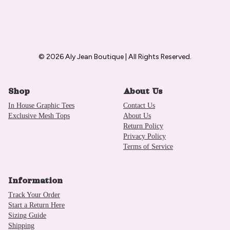
© 2026 Aly Jean Boutique | All Rights Reserved.
Shop
About Us
In House Graphic Tees
Contact Us
Exclusive Mesh Tops
About Us
Return Policy
Privacy Policy
Terms of Service
Information
Track Your Order
Start a Return Here
Sizing Guide
Shipping