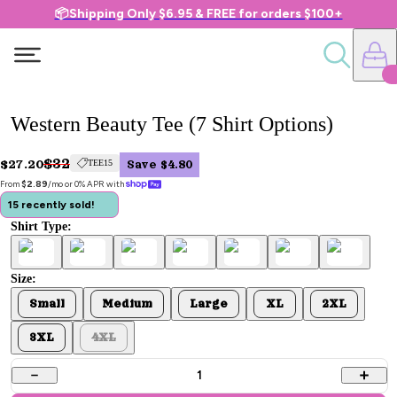
📦Shipping Only $6.95 & FREE for orders $100+
Western Beauty Tee (7 Shirt Options)
$32
$27.20
TEE15
Save $4.80
From 
$2.89
/mo or 0% APR with 
15 recently sold!
Shirt Type:
Size:
Small
Medium
Large
XL
2XL
3XL
4XL
1