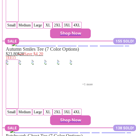
Small
Medium
Large
XL
2XL
3XL
4XL
Shop Now
SALE
155 SOLD!
Autumn Smiles Tee (7 Color Options)
$23.80
$28
Save
$4.20
TEE15
+
1
 more
Small
Medium
Large
XL
2XL
3XL
4XL
Shop Now
SALE
138 SOLD!
Patchwork Ghost Tee (7 Color Options)