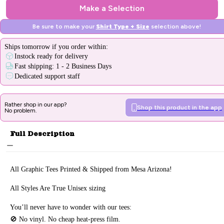
Make a Selection
Be sure to make your
Shirt Type + Size
selection above!
Ships
tomorrow
if you order within:
Instock ready for delivery
Fast shipping: 1 - 2 Business Days
Dedicated support staff
Rather shop in our app?
Shop this product in the app
No problem.
Full Description
All Graphic Tee
s Printed & Sh
ipped from Mesa Arizona!
All Styles Are True Unisex sizing
You’ll never have to wonder with our tees:
🚫 No vinyl. No
cheap heat-press film.