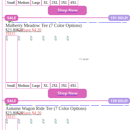
Small
Medium
Large
XL
2XL
3XL
4XL
Shop Now
SALE
151 SOLD!
Mulberry Meadow Tee (7 Color Options)
$23.80
$28
Save
$4.20
TEE15
+
1
 more
Small
Medium
Large
XL
2XL
3XL
4XL
Shop Now
SALE
139 SOLD!
Autumn Wagon Ride Tee (7 Color Options)
$23.80
$28
Save
$4.20
TEE15