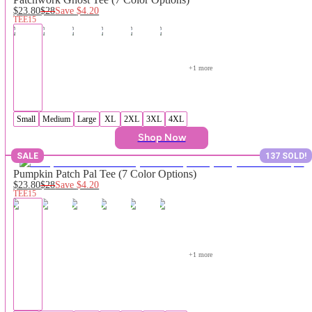
$23.80
$28
Save
$4.20
TEE15
+
1
 more
Small
Medium
Large
XL
2XL
3XL
4XL
Shop Now
SALE
137 SOLD!
Pumpkin Patch Pal Tee (7 Color Options)
$23.80
$28
Save
$4.20
TEE15
+
1
 more