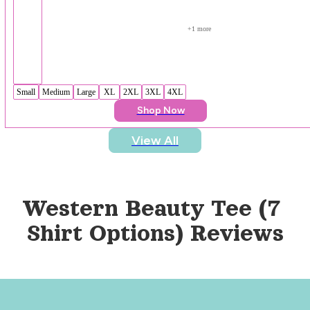
+
1
 more
Small
Medium
Large
XL
2XL
3XL
4XL
Shop Now
View All
Western Beauty Tee (7 
Shirt Options)
 Reviews