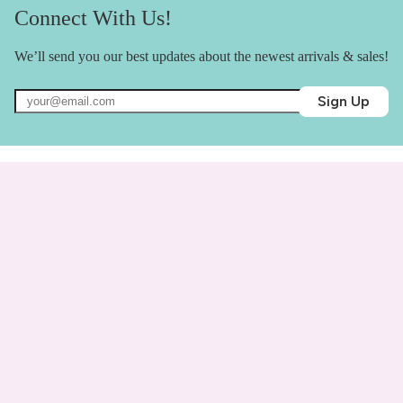
Connect With Us!
We’ll send you our best updates about the newest arrivals & sales!
Sign Up