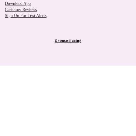
Download App
Customer Reviews
Sign Up For Text Alerts
Created using