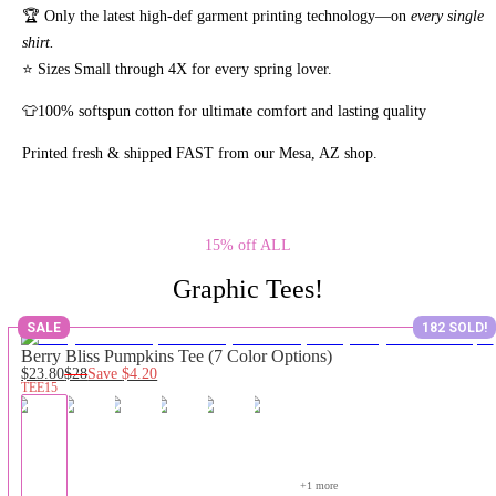
🏆 Only the latest high-def garment printing technology—on
every single
shirt.
⭐ Sizes Small through 4X for every spring lover.
👕100% softspun cotton for ultimate comfort and lasting quality
Printed fresh & shipped FAST from our Mesa, AZ shop.
15% off ALL
Graphic Tees!
SALE
182 SOLD!
Berry Bliss Pumpkins Tee (7 Color Options)
$23.80
$28
Save
$4.20
TEE15
+
1
 more