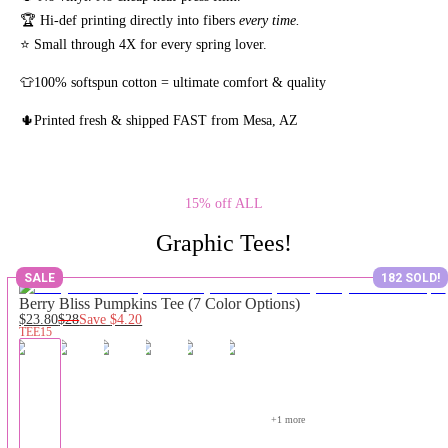
🏆 Hi-def printing directly into fibers
every time.
⭐ Small through 4X for every spring lover.
👕100% softspun cotton = ultimate comfort & quality
🌵Printed fresh & shipped FAST from Mesa, AZ
15% off ALL
Graphic Tees!
SALE
182 SOLD!
Berry Bliss Pumpkins Tee (7 Color Options)
$23.80
$28
Save
$4.20
TEE15
+
1
 more