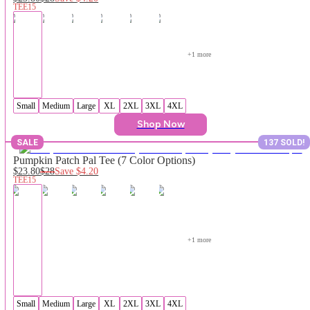
TEE15
+
1
 more
Small
Medium
Large
XL
2XL
3XL
4XL
Shop Now
SALE
137 SOLD!
Pumpkin Patch Pal Tee (7 Color Options)
$23.80
$28
Save
$4.20
TEE15
+
1
 more
Small
Medium
Large
XL
2XL
3XL
4XL