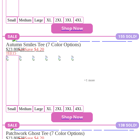
Small
Medium
Large
XL
2XL
3XL
4XL
Shop Now
SALE
155 SOLD!
Autumn Smiles Tee (7 Color Options)
$23.80
$28
Save
$4.20
TEE15
+
1
 more
Small
Medium
Large
XL
2XL
3XL
4XL
Shop Now
SALE
138 SOLD!
Patchwork Ghost Tee (7 Color Options)
$23.80
$28
Save
$4.20