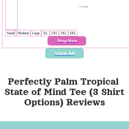
+
1
 more
Small
Medium
Large
XL
2XL
3XL
4XL
Shop Now
View All
Perfectly Palm Tropical 
State of Mind Tee (3 Shirt 
Options)
 Reviews