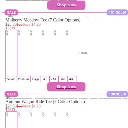
Shop Now
SALE
151 SOLD!
Mulberry Meadow Tee (7 Color Options)
$23.80
$28
Save
$4.20
TEE15
+
1
 more
Small
Medium
Large
XL
2XL
3XL
4XL
Shop Now
SALE
139 SOLD!
Autumn Wagon Ride Tee (7 Color Options)
$23.80
$28
Save
$4.20
TEE15