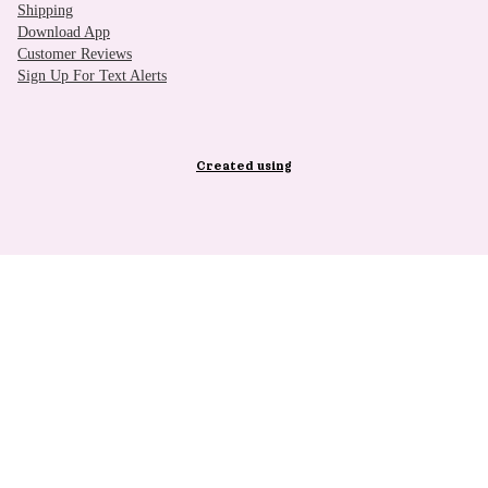
Shipping
Download App
Customer Reviews
Sign Up For Text Alerts
Created using