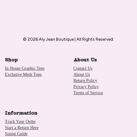
© 2026 Aly Jean Boutique | All Rights Reserved.
Shop
About Us
In House Graphic Tees
Contact Us
Exclusive Mesh Tops
About Us
Return Policy
Privacy Policy
Terms of Service
Information
Track Your Order
Start a Return Here
Sizing Guide