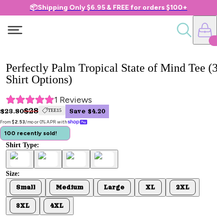
📦Shipping Only $6.95 & FREE for orders $100+
Perfectly Palm Tropical State of Mind Tee (
Shirt Options)
1
 Reviews
$28
$23.80
TEE15
Save $4.20
From 
$2.53
/mo or 0% APR with 
100 recently sold!
Shirt Type:
Size:
Small
Medium
Large
XL
2XL
3XL
4XL