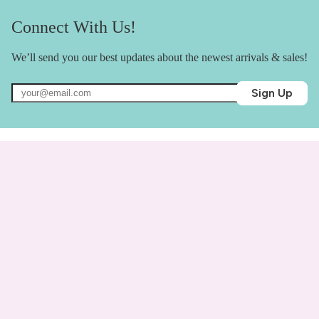
Connect With Us!
We’ll send you our best updates about the newest arrivals & sales!
Sign Up