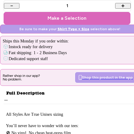
1
Make a Selection
Be sure to make your
Shirt Type + Size
selection above!
Ships
this Monday
if you order within:
Instock ready for delivery
Fast shipping: 1 - 2 Business Days
Dedicated support staff
Rather shop in our app?
Shop this product in the app
No problem.
Full Description
All Styles Are True Unisex sizing
You’ll never have to wonder with our tees:
🚫 No vinyl. No
cheap heat-press film.