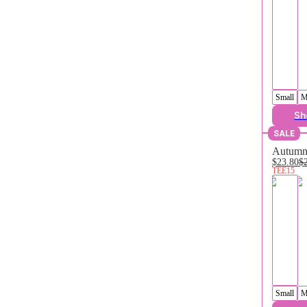
Small
M
Sh
SALE
Autumn 
$23.80
$
TEE15
Small
M