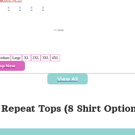
+
1
 more
edium
Large
XL
2XL
3XL
4XL
op Now
View All
 Repeat Tops (8 Shirt Option