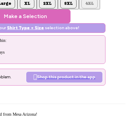
Large
XL
2XL
3XL
4XL
Make a Selection
your
Shirt Type + Size
selection above!
hin:
ays
oblem.
Shop this product in the app
d from Mesa Arizona!