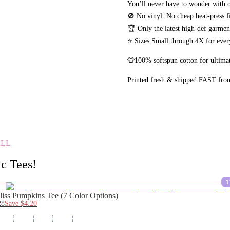
You’ll never have to wonder with o
🚫 No vinyl. No
cheap heat-press f
🏆 Only the latest high-def garme
⭐ Sizes Small through 4X for every
👕100% softspun cotton for ultimat
Printed fresh & shipped FAST fro
ALL
c Tees!
1
liss Pumpkins Tee (7 Color Options)
28
Save
$4.20