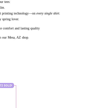
ur tees:
ilm.
nt printing technology—on
every single shirt.
 spring lover.
e comfort and lasting quality
m our Mesa, AZ shop.
72 SOLD!