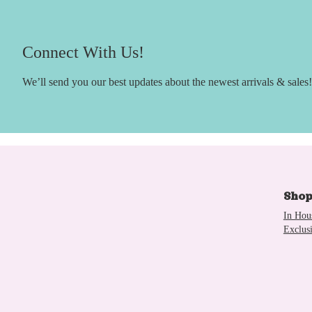
Connect With Us!
We’ll send you our best updates about the newest arrivals & sales!
Sho
In Hou
Exclus