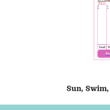
TEE15
Small
M
Sh
Sun, Swim,