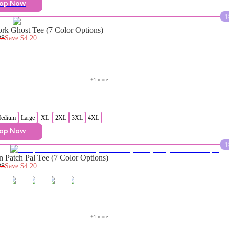
op Now
1
rk Ghost Tee (7 Color Options)
28
Save
$4.20
+
1
 more
edium
Large
XL
2XL
3XL
4XL
op Now
1
 Patch Pal Tee (7 Color Options)
28
Save
$4.20
+
1
 more