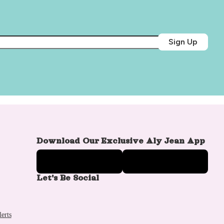
Sign Up
Download Our Exclusive Aly Jean App
Let's Be Social
erts