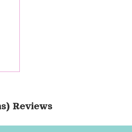
s)
 Reviews