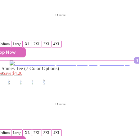
+
1
 more
edium
Large
XL
2XL
3XL
4XL
op Now
1
Smiles Tee (7 Color Options)
28
Save
$4.20
+
1
 more
edium
Large
XL
2XL
3XL
4XL