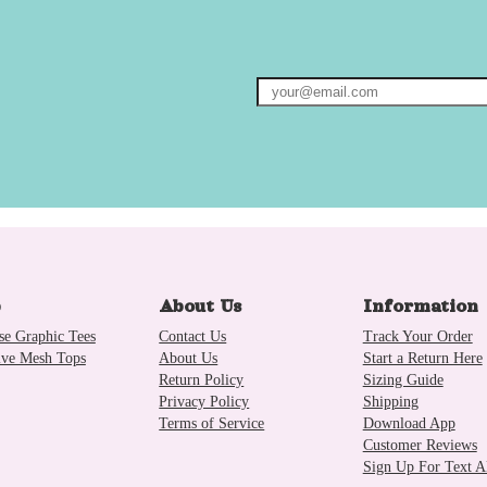
p
About Us
Information
se Graphic Tees
Contact Us
Track Your Order
ive Mesh Tops
About Us
Start a Return Here
Return Policy
Sizing Guide
Privacy Policy
Shipping
Terms of Service
Download App
Customer Reviews
Sign Up For Text Al