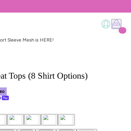
ort Sleeve Mesh is HERE!
t Tops (8 Shirt Options)
80