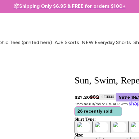
📦Shipping Only $6.95 & FREE for orders $100+
phic Tees (printed here)
AJB Skorts
NEW Everyday Shorts
Sh
Sun, Swim, Repea
$32
$27.20
Save $4.
TEE15
From 
$2.89
/mo or 0% APR with 
26 recently sold!
Shirt Type:
Size: