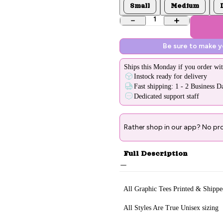
Small
Medium
1
Be sure to make 
Ships
this Monday
if you order wit
Instock ready for delivery
Fast shipping: 1 - 2 Business D
Dedicated support staff
Rather shop in our app? No pr
Full Description
All Graphic Tee
s Printed & Sh
ippe
All Styles Are True Unisex sizing