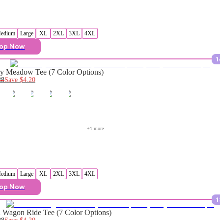
edium
Large
XL
2XL
3XL
4XL
op Now
1
y Meadow Tee (7 Color Options)
28
Save
$4.20
+
1
 more
edium
Large
XL
2XL
3XL
4XL
op Now
1
Wagon Ride Tee (7 Color Options)
28
Save
$4.20