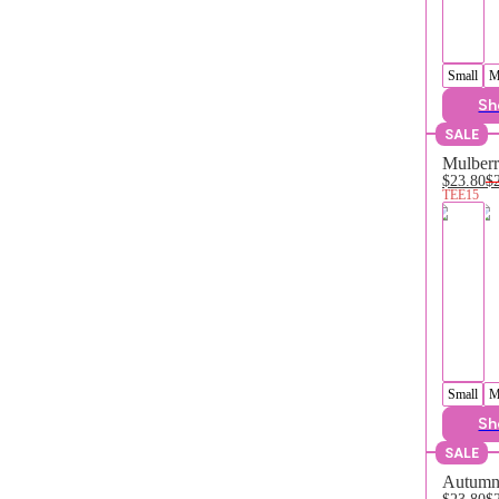
Small
M
Sh
SALE
Mulberr
$23.80
$
TEE15
Small
M
Sh
SALE
Autumn 
$23.80
$