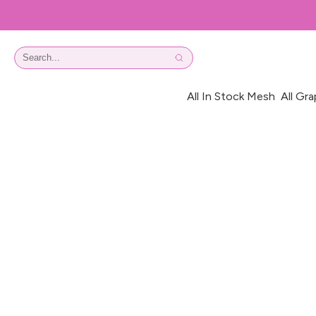
All In Stock Mesh
All Gra