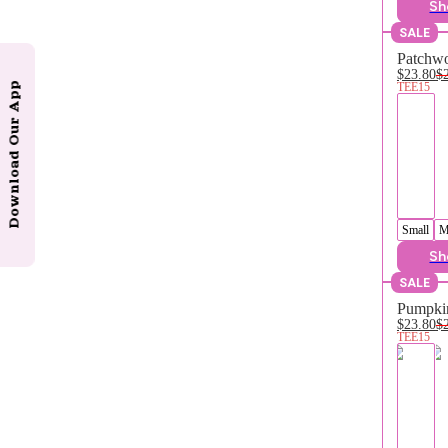
Sh
SALE
Patchwo
$23.80
$
TEE15
Download Our App
Small
M
Sh
SALE
Pumpkin
$23.80
$
TEE15