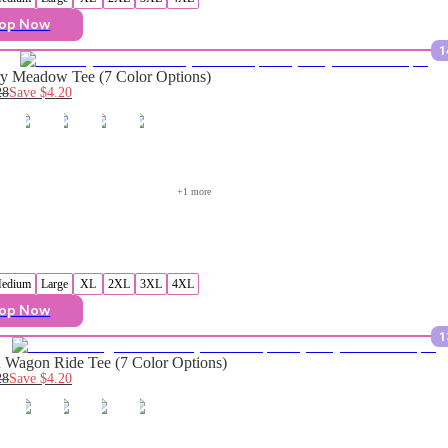
op Now
1
y Meadow Tee (7 Color Options)
28
Save
$4.20
+
1
 more
edium
Large
XL
2XL
3XL
4XL
op Now
1
Wagon Ride Tee (7 Color Options)
28
Save
$4.20