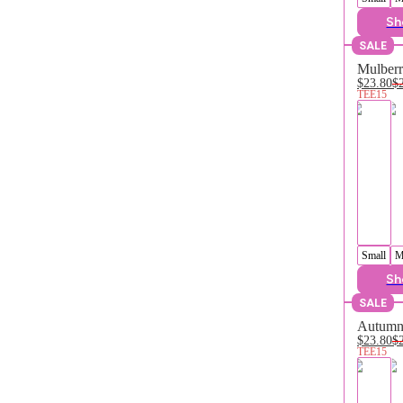
Sh
SALE
Mulberr
$23.80
$
TEE15
Small
M
Sh
SALE
Autumn 
$23.80
$
TEE15