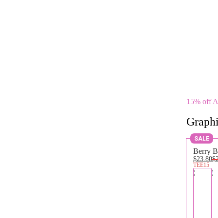
15% off 
Graphi
SALE
Berry B
$23.80
$
TEE15