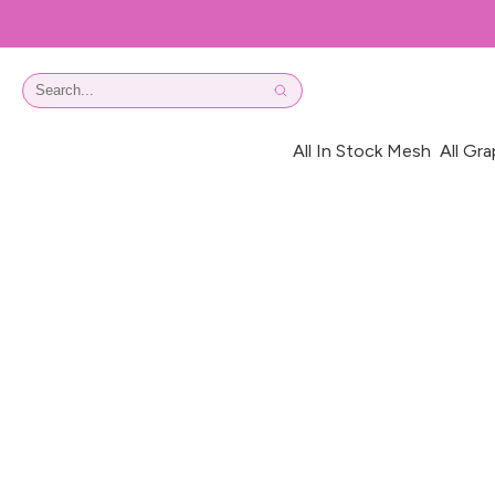
All In Stock Mesh
All Gra