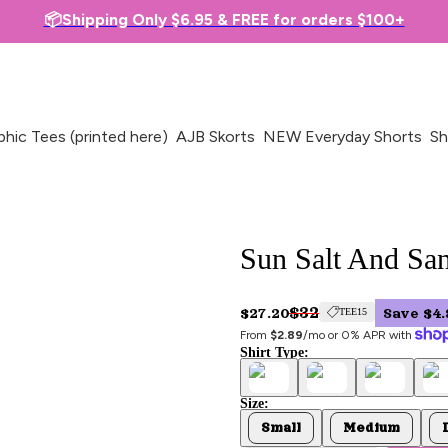
📦Shipping Only $6.95 & FREE for orders $100+
phic Tees (printed here)
AJB Skorts
NEW Everyday Shorts
Sh
Sun Salt And San
$32
$27.20
Save $4.
TEE15
From 
$2.89
/mo or 0% APR with 
Shirt Type:
Size:
Small
Medium