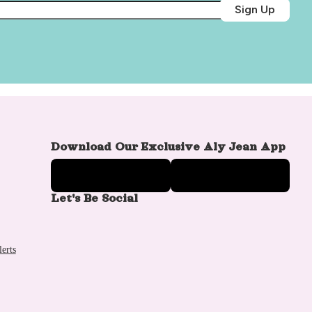
Sign Up
Download Our Exclusive Aly Jean App
Let's Be Social
erts