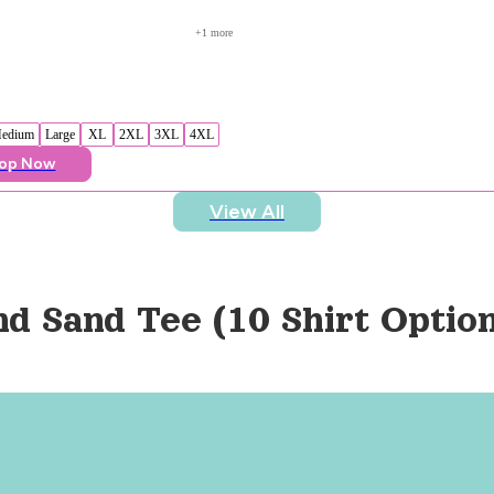
+
1
 more
edium
Large
XL
2XL
3XL
4XL
op Now
View All
nd Sand Tee (10 Shirt Optio