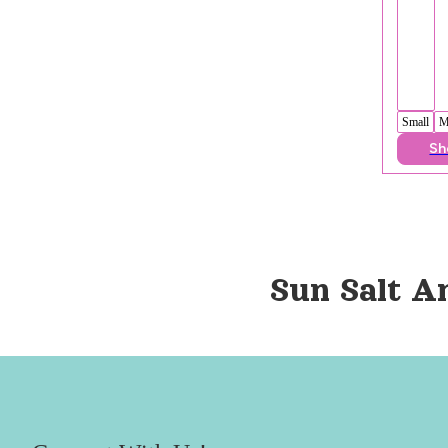
Small
M
Sh
Sun Salt A