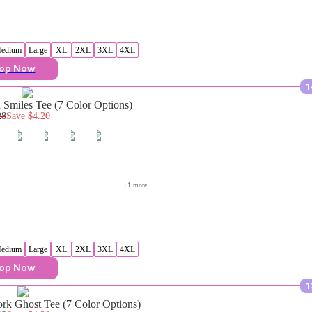
edium
Large
XL
2XL
3XL
4XL
op Now
1
Smiles Tee (7 Color Options)
28
Save
$4.20
+
1
 more
edium
Large
XL
2XL
3XL
4XL
op Now
1
rk Ghost Tee (7 Color Options)