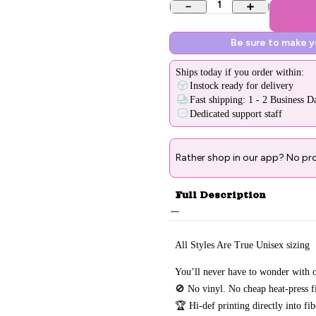
1
Be sure to make 
Ships
today
if you order within:
Instock ready for delivery
Fast shipping: 1 - 2 Business D
Dedicated support staff
Rather shop in our app? No pr
Full Description
All Styles Are True Unisex sizing
You’ll never have to wonder with o
🚫 No vinyl. No
cheap heat-press f
🏆 Hi-def printing directly into fi