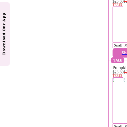
$23.80
$
TEE15
Download Our App
Small
M
Sh
SALE
Pumpkin
$23.80
$
TEE15
Small
M