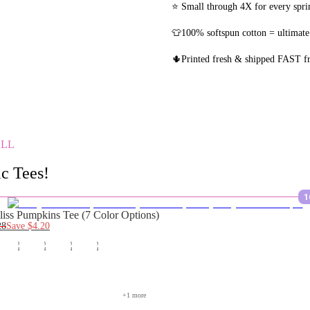
⭐ Small through 4X for every sprin
👕100% softspun cotton = ultimate
🌵Printed fresh & shipped FAST 
ALL
c Tees!
1
liss Pumpkins Tee (7 Color Options)
28
Save
$4.20
+
1
 more