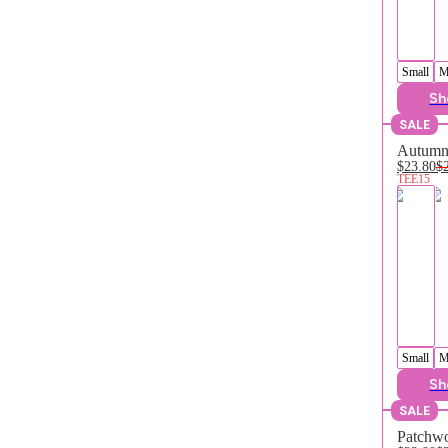
Small
M
Sh
SALE
Autumn 
$23.80
$
TEE15
Small
M
Sh
SALE
Patchwo