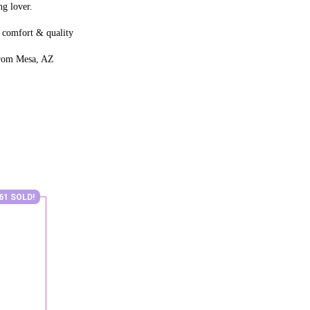
g lover.
 comfort & quality
from Mesa, AZ
61 SOLD!