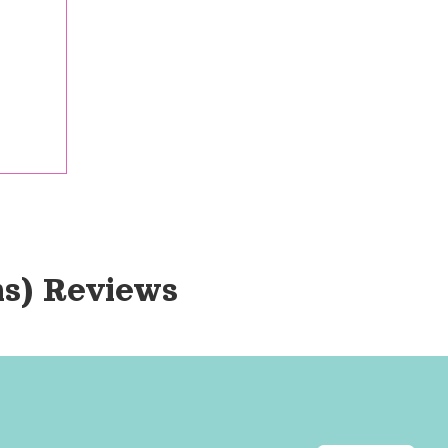
ns)
 Reviews