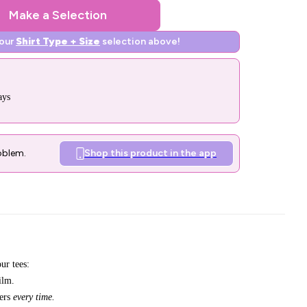
Make a Selection
your
Shirt Type + Size
selection above!
ays
oblem.
Shop this product in the app
ur tees:
ilm.
bers
every time.