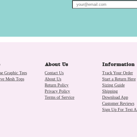
p
About Us
Information
se Graphic Tees
Contact Us
Track Your Order
ive Mesh Tops
About Us
Start a Return Here
Return Policy
Sizing Guide
Privacy Policy
Shipping
Terms of Service
Download App
Customer Reviews
Sign Up For Text Al