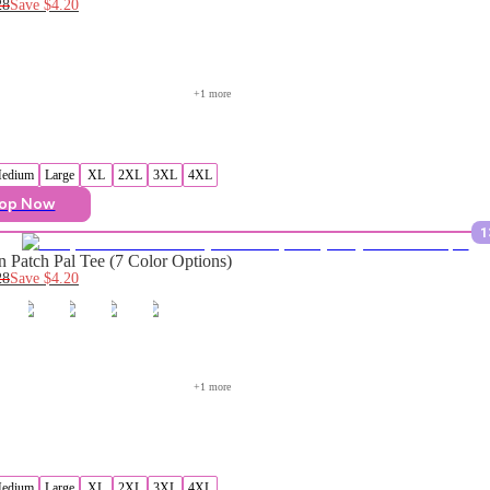
28
Save
$4.20
+
1
 more
edium
Large
XL
2XL
3XL
4XL
op Now
1
 Patch Pal Tee (7 Color Options)
28
Save
$4.20
+
1
 more
edium
Large
XL
2XL
3XL
4XL