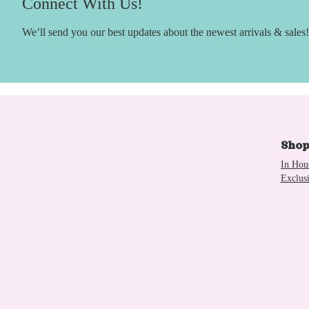
Connect With Us!
We’ll send you our best updates about the newest arrivals & sales!
Sho
In Hou
Exclus