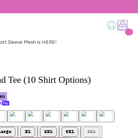
ort Sleeve Mesh is HERE!
d Tee (10 Shirt Options)
80
Large
XL
2XL
3XL
4XL