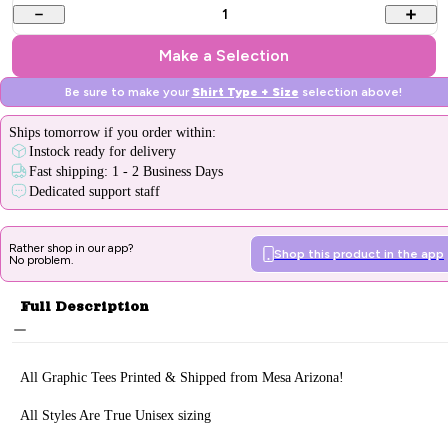
1
Make a Selection
Be sure to make your
Shirt Type + Size
selection above!
Ships
tomorrow
if you order within:
Instock ready for delivery
Fast shipping: 1 - 2 Business Days
Dedicated support staff
Rather shop in our app?
Shop this product in the app
No problem.
Full Description
All Graphic Tee
s Printed & Sh
ipped from Mesa Arizona!
All Styles Are True Unisex sizing