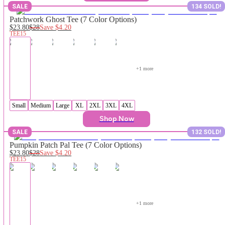
SALE
134 SOLD!
Patchwork Ghost Tee (7 Color Options)
$23.80
$28
Save
$4.20
TEE15
+
1
 more
Small
Medium
Large
XL
2XL
3XL
4XL
Shop Now
SALE
132 SOLD!
Pumpkin Patch Pal Tee (7 Color Options)
$23.80
$28
Save
$4.20
TEE15
+
1
 more