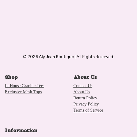
© 2026 Aly Jean Boutique | All Rights Reserved.
Shop
About Us
In House Graphic Tees
Contact Us
Exclusive Mesh Tops
About Us
Return Policy
Privacy Policy
Terms of Service
Information