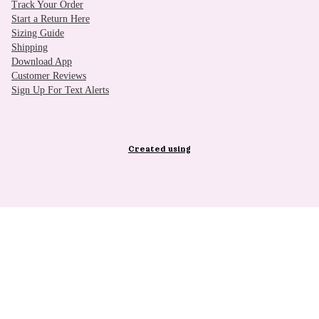
Track Your Order
Start a Return Here
Sizing Guide
Shipping
Download App
Customer Reviews
Sign Up For Text Alerts
Created using