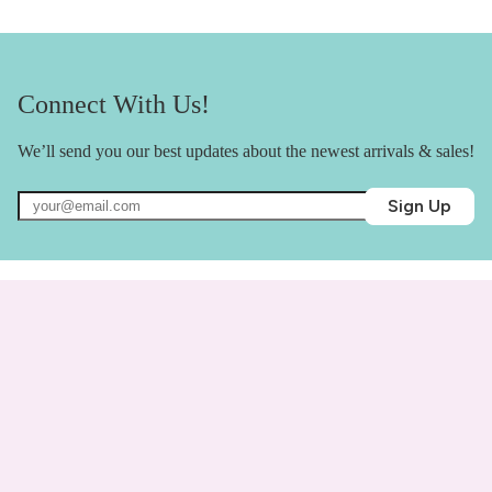
Connect With Us!
We’ll send you our best updates about the newest arrivals & sales!
Sign Up