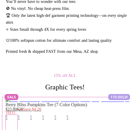
You’ll never have to wonder with our tees:
🚫 No vinyl. No
cheap heat-press film.
🏆 Only the latest high-def garment printing technology—on
every single
shirt.
⭐ Sizes Small through 4X for every spring lover.
👕100% softspun cotton for ultimate comfort and lasting quality
Printed fresh & shipped FAST from our Mesa, AZ shop.
15% off ALL
Graphic Tees!
SALE
172 SOLD!
Berry Bliss Pumpkins Tee (7 Color Options)
$23.80
$28
Save
$4.20
TEE15