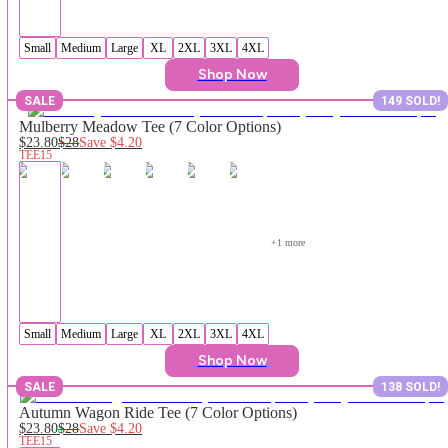
Small
Medium
Large
XL
2XL
3XL
4XL
Shop Now
SALE
149 SOLD!
Mulberry Meadow Tee (7 Color Options)
$23.80
$28
Save
$4.20
TEE15
+
1
 more
Small
Medium
Large
XL
2XL
3XL
4XL
Shop Now
SALE
138 SOLD!
Autumn Wagon Ride Tee (7 Color Options)
$23.80
$28
Save
$4.20
TEE15