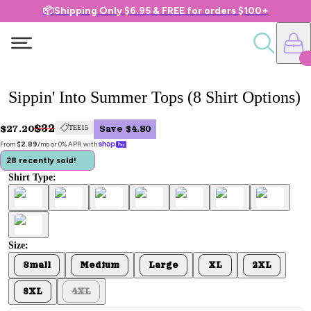
📦Shipping Only $6.95 & FREE for orders $100+
Sippin' Into Summer Tops (8 Shirt Options)
$32
$27.20
TEE15
Save $4.80
From 
$2.89
/mo or 0% APR with 
28 recently sold!
Shirt Type:
Size:
Small
Medium
Large
XL
2XL
3XL
4XL