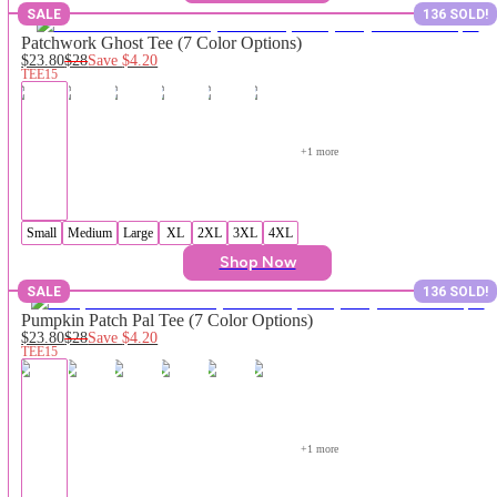
SALE
136 SOLD!
Patchwork Ghost Tee (7 Color Options)
$23.80
$28
Save
$4.20
TEE15
+
1
 more
Small
Medium
Large
XL
2XL
3XL
4XL
Shop Now
SALE
136 SOLD!
Pumpkin Patch Pal Tee (7 Color Options)
$23.80
$28
Save
$4.20
TEE15
+
1
 more