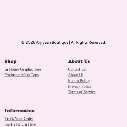
© 2026 Aly Jean Boutique | All Rights Reserved.
Shop
About Us
In House Graphic Tees
Contact Us
Exclusive Mesh Tops
About Us
Return Policy
Privacy Policy
Terms of Service
Information
Track Your Order
Start a Return Here