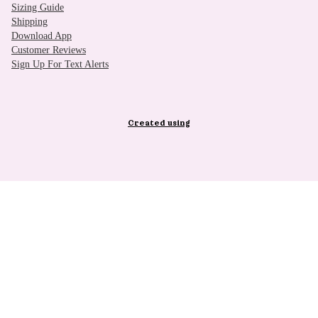
Sizing Guide
Shipping
Download App
Customer Reviews
Sign Up For Text Alerts
Created using