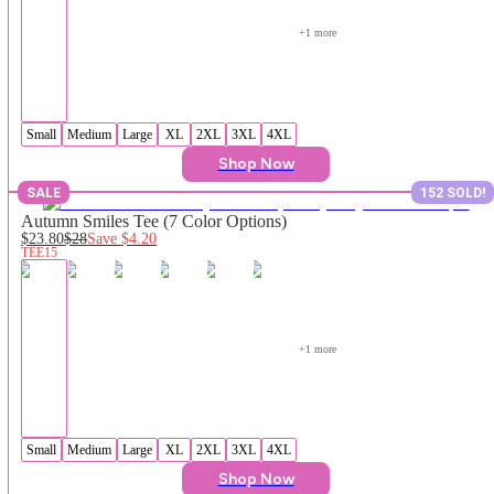
+
1
 more
Small
Medium
Large
XL
2XL
3XL
4XL
Shop Now
SALE
152 SOLD!
Autumn Smiles Tee (7 Color Options)
$23.80
$28
Save
$4.20
TEE15
+
1
 more
Small
Medium
Large
XL
2XL
3XL
4XL
Shop Now