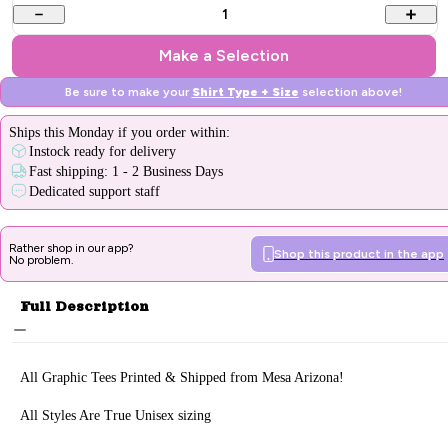
1
Make a Selection
Be sure to make your
Shirt Type + Size
selection above!
Ships
this Monday
if you order within:
Instock ready for delivery
Fast shipping: 1 - 2 Business Days
Dedicated support staff
Rather shop in our app?
Shop this product in the app
No problem.
Full Description
All Graphic Tee
s Printed & Sh
ipped from Mesa Arizona!
All Styles Are True Unisex sizing