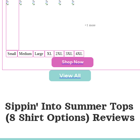
+
1
 more
Small
Medium
Large
XL
2XL
3XL
4XL
Shop Now
View All
Sippin' Into Summer Tops 
(8 Shirt Options)
 Reviews