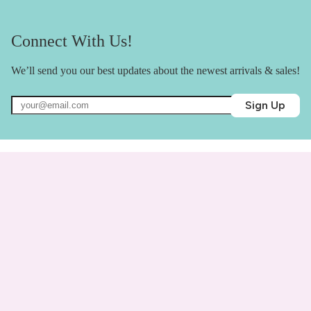
Connect With Us!
We’ll send you our best updates about the newest arrivals & sales!
Sign Up