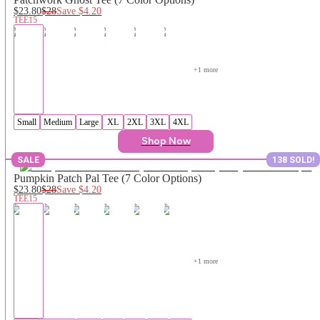
$23.80
$28
Save
$4.20
TEE15
+
1
 more
Small
Medium
Large
XL
2XL
3XL
4XL
Shop Now
SALE
138 SOLD!
Pumpkin Patch Pal Tee (7 Color Options)
$23.80
$28
Save
$4.20
TEE15
+
1
 more