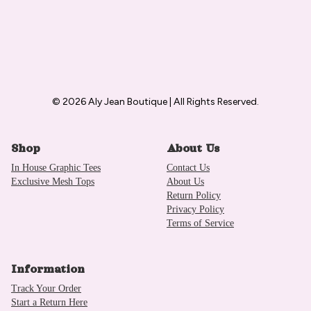
© 2026 Aly Jean Boutique | All Rights Reserved.
Shop
About Us
In House Graphic Tees
Contact Us
Exclusive Mesh Tops
About Us
Return Policy
Privacy Policy
Terms of Service
Information
Track Your Order
Start a Return Here