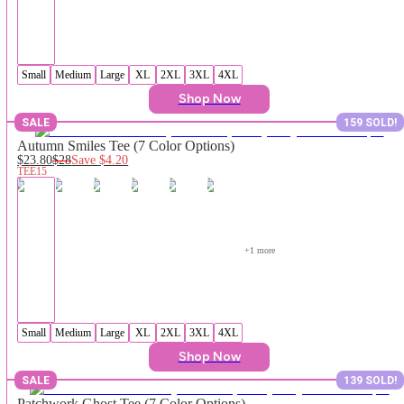
Small
Medium
Large
XL
2XL
3XL
4XL
Shop Now
SALE
159 SOLD!
Autumn Smiles Tee (7 Color Options)
$23.80
$28
Save
$4.20
TEE15
+
1
 more
Small
Medium
Large
XL
2XL
3XL
4XL
Shop Now
SALE
139 SOLD!
Patchwork Ghost Tee (7 Color Options)