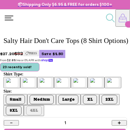
📦Shipping Only $6.95 & FREE for orders $100+
Salty Hair Don't Care Tops (8 Shirt Options)
$32
$27.20
TEE15
Save $4.80
From 
$2.89
/mo or 0% APR with 
23 recently sold!
Shirt Type:
Size:
Small
Medium
Large
XL
2XL
3XL
4XL
1