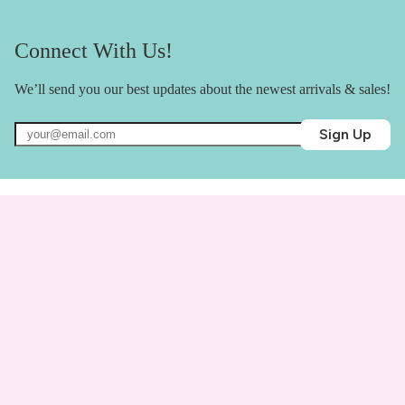
Connect With Us!
We’ll send you our best updates about the newest arrivals & sales!
Sign Up