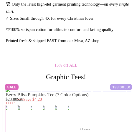
🏆 Only the latest high-def garment printing technology—on
every single
shirt.
⭐ Sizes Small through 4X for every Christmas lover.
👕100% softspun cotton for ultimate comfort and lasting quality
Printed fresh & shipped FAST from our Mesa, AZ shop.
15% off ALL
Graphic Tees!
SALE
183 SOLD!
Berry Bliss Pumpkins Tee (7 Color Options)
$23.80
$28
Save
$4.20
TEE15
+
1
 more