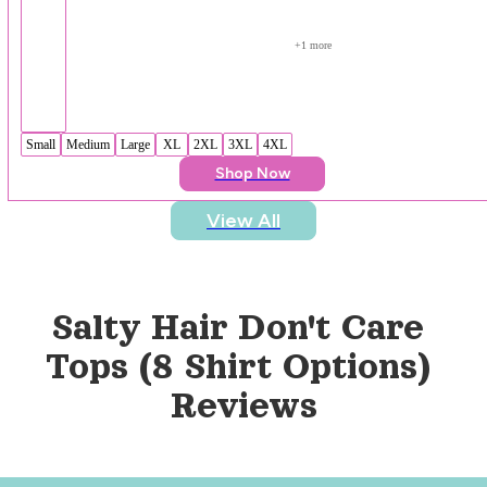
+
1
 more
Small
Medium
Large
XL
2XL
3XL
4XL
Shop Now
View All
Salty Hair Don't Care 
Tops (8 Shirt Options)
Reviews