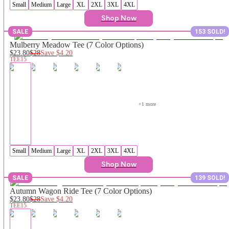
Small
Medium
Large
XL
2XL
3XL
4XL
Shop Now
SALE
153 SOLD!
Mulberry Meadow Tee (7 Color Options)
$23.80
$28
Save
$4.20
TEE15
+
1
 more
Small
Medium
Large
XL
2XL
3XL
4XL
Shop Now
SALE
139 SOLD!
Autumn Wagon Ride Tee (7 Color Options)
$23.80
$28
Save
$4.20
TEE15