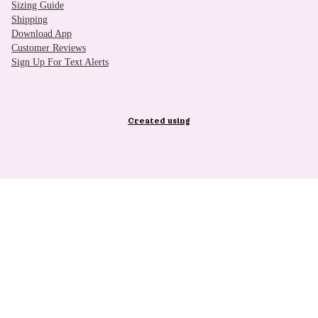
Sizing Guide
Shipping
Download App
Customer Reviews
Sign Up For Text Alerts
Created using