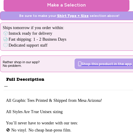
Make a Selection
Be sure to make your
Shirt Type + Size
selection above!
Ships
tomorrow
if you order within:
Instock ready for delivery
Fast shipping: 1 - 2 Business Days
Dedicated support staff
Rather shop in our app?
Shop this product in the app
No problem.
Full Description
All Graphic Tee
s Printed & Sh
ipped from Mesa Arizona!
All Styles Are True Unisex sizing
You’ll never have to wonder with our tees:
🚫 No vinyl. No
cheap heat-press film.