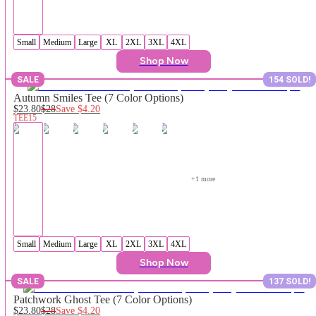
Small
Medium
Large
XL
2XL
3XL
4XL
Shop Now
SALE
154 SOLD!
Autumn Smiles Tee (7 Color Options)
$23.80
$28
Save
$4.20
TEE15
+
1
 more
Small
Medium
Large
XL
2XL
3XL
4XL
Shop Now
SALE
137 SOLD!
Patchwork Ghost Tee (7 Color Options)
$23.80
$28
Save
$4.20