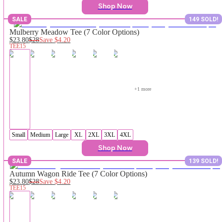
Shop Now
SALE
149 SOLD!
Mulberry Meadow Tee (7 Color Options)
$23.80
$28
Save
$4.20
TEE15
+
1
 more
Small
Medium
Large
XL
2XL
3XL
4XL
Shop Now
SALE
139 SOLD!
Autumn Wagon Ride Tee (7 Color Options)
$23.80
$28
Save
$4.20
TEE15