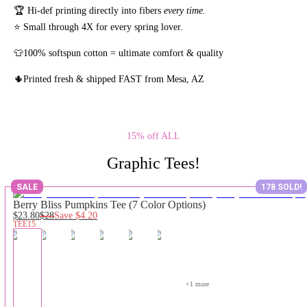
🏆 Hi-def printing directly into fibers
every time.
⭐ Small through 4X for every spring lover.
👕100% softspun cotton = ultimate comfort & quality
🌵Printed fresh & shipped FAST from Mesa, AZ
15% off ALL
Graphic Tees!
SALE
178 SOLD!
Berry Bliss Pumpkins Tee (7 Color Options)
$23.80
$28
Save
$4.20
TEE15
+
1
 more