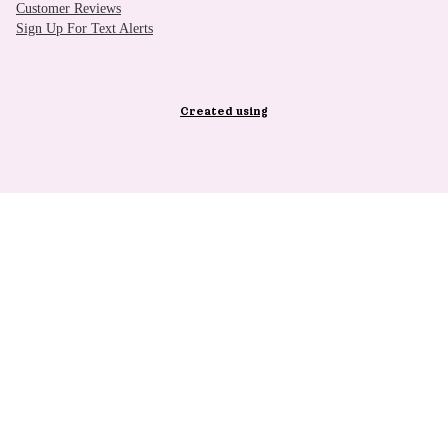
Customer Reviews
Sign Up For Text Alerts
Created using