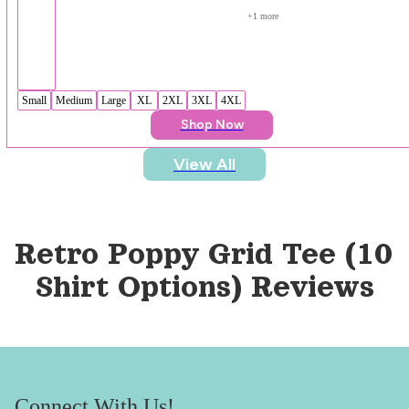
+
1
 more
Small
Medium
Large
XL
2XL
3XL
4XL
Shop Now
View All
Retro Poppy Grid Tee (10 
Shirt Options)
 Reviews
Connect With Us!