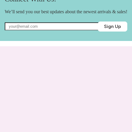
We’ll send you our best updates about the newest arrivals & sales!
Sign Up