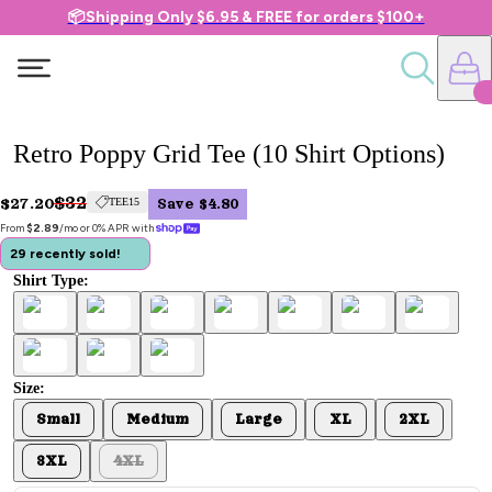
📦Shipping Only $6.95 & FREE for orders $100+
Retro Poppy Grid Tee (10 Shirt Options)
$32
$27.20
TEE15
Save $4.80
From 
$2.89
/mo or 0% APR with 
29 recently sold!
Shirt Type:
Size:
Small
Medium
Large
XL
2XL
3XL
4XL