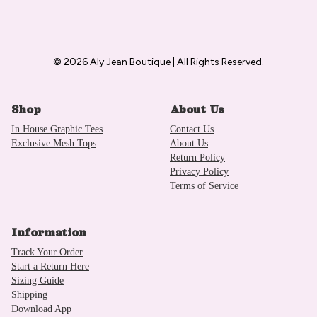
© 2026 Aly Jean Boutique | All Rights Reserved.
Shop
About Us
In House Graphic Tees
Contact Us
Exclusive Mesh Tops
About Us
Return Policy
Privacy Policy
Terms of Service
Information
Track Your Order
Start a Return Here
Sizing Guide
Shipping
Download App