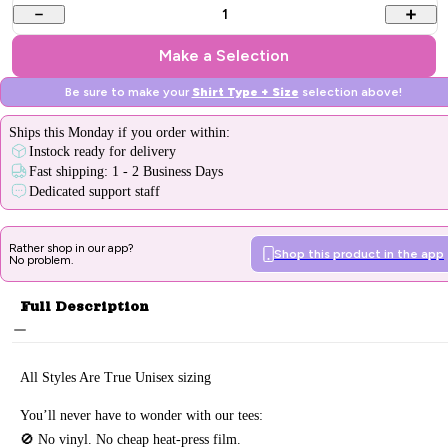
1
Make a Selection
Be sure to make your
Shirt Type + Size
selection above!
Ships
this Monday
if you order within:
Instock ready for delivery
Fast shipping: 1 - 2 Business Days
Dedicated support staff
Rather shop in our app?
Shop this product in the app
No problem.
Full Description
All Styles Are True Unisex sizing
You’ll never have to wonder with our tees:
🚫 No vinyl. No
cheap heat-press film.