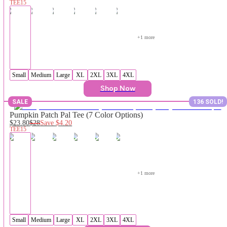
TEE15
+
1
 more
Small
Medium
Large
XL
2XL
3XL
4XL
Shop Now
SALE
136 SOLD!
Pumpkin Patch Pal Tee (7 Color Options)
$23.80
$28
Save
$4.20
TEE15
+
1
 more
Small
Medium
Large
XL
2XL
3XL
4XL