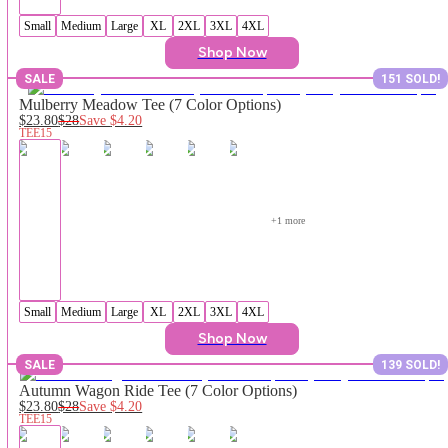
Small
Medium
Large
XL
2XL
3XL
4XL
Shop Now
SALE
151 SOLD!
Mulberry Meadow Tee (7 Color Options)
$23.80
$28
Save
$4.20
TEE15
+
1
 more
Small
Medium
Large
XL
2XL
3XL
4XL
Shop Now
SALE
139 SOLD!
Autumn Wagon Ride Tee (7 Color Options)
$23.80
$28
Save
$4.20
TEE15