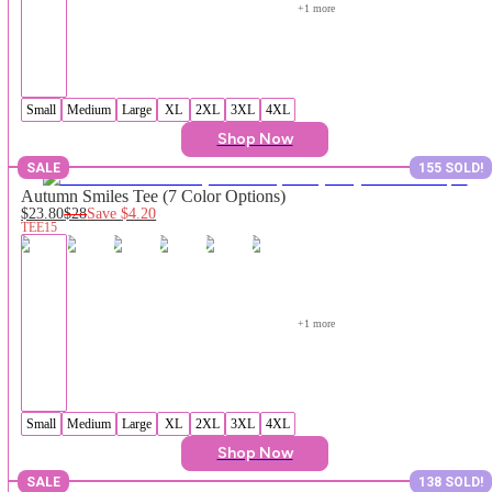
+
1
 more
Small
Medium
Large
XL
2XL
3XL
4XL
Shop Now
SALE
155 SOLD!
Autumn Smiles Tee (7 Color Options)
$23.80
$28
Save
$4.20
TEE15
+
1
 more
Small
Medium
Large
XL
2XL
3XL
4XL
Shop Now
SALE
138 SOLD!