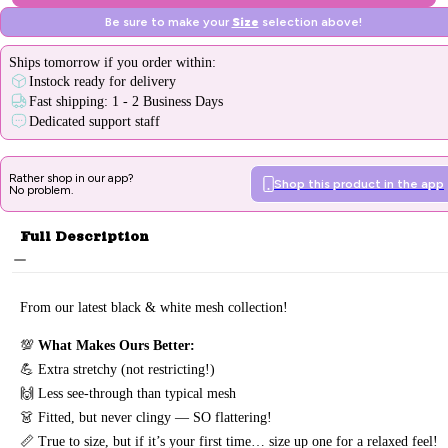
Be sure to make your
Size
selection above!
Ships
tomorrow
if you order within:
Instock ready for delivery
Fast shipping: 1 - 2 Business Days
Dedicated support staff
Rather shop in our app?
Shop this product in the app
No problem.
Full Description
From our latest black & white mesh collection!
💯
What Makes Ours Better
:
💪 Extra stretchy (not restricting!)
🙌 Less see-through than typical mesh
👗 Fitted, but never clingy — SO flattering!
📏 True to size, but if it’s your first time… size up one for a relaxed feel!