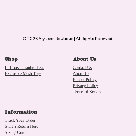
© 2026 Aly Jean Boutique | All Rights Reserved.
Shop
About Us
In House Graphic Tees
Contact Us
Exclusive Mesh Tops
About Us
Return Policy
Privacy Policy
Terms of Service
Information
Track Your Order
Start a Return Here
Sizing Guide