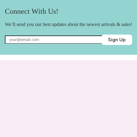
Connect With Us!
We’ll send you our best updates about the newest arrivals & sales!
Sign Up