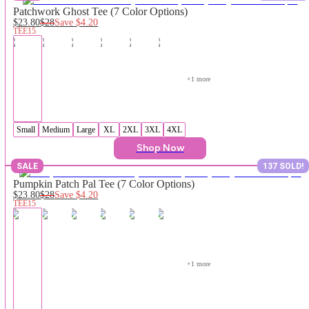
Patchwork Ghost Tee (7 Color Options)
$23.80
$28
Save
$4.20
TEE15
+
1
 more
Small
Medium
Large
XL
2XL
3XL
4XL
Shop Now
SALE
137 SOLD!
Pumpkin Patch Pal Tee (7 Color Options)
$23.80
$28
Save
$4.20
TEE15
+
1
 more