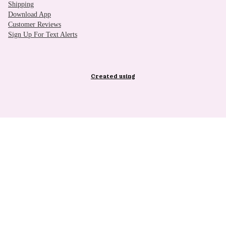
Shipping
Download App
Customer Reviews
Sign Up For Text Alerts
Created using