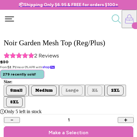
📦Shipping Only $6.95 & FREE for orders $100+
Noir Garden Mesh Top (Reg/Plus)
2
 Reviews
$30
From 
$2.71
/mo or 0% APR with 
279 recently sold!
Size:
Small
Medium
Large
XL
2XL
3XL
Only
5
left in stock
1
Make a Selection