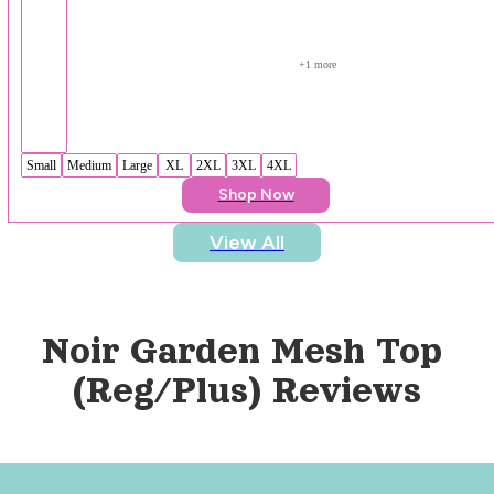
+
1
 more
Small
Medium
Large
XL
2XL
3XL
4XL
Shop Now
View All
Noir Garden Mesh Top 
(Reg/Plus)
 Reviews