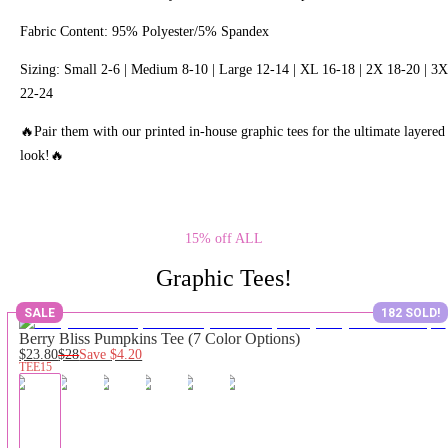
Fabric Content: 95% Polyester/5% Spandex
Sizing: Small 2-6 | Medium 8-10 | Large 12-14 | XL 16-18 | 2X 18-20 | 3X
22-24
🔥Pair them with our printed in-house graphic tees for the ultimate layered
look!🔥
15% off ALL
Graphic Tees!
SALE
182 SOLD!
Berry Bliss Pumpkins Tee (7 Color Options)
$23.80
$28
Save
$4.20
TEE15