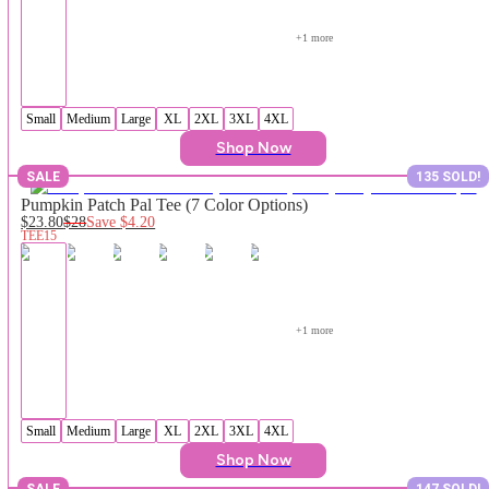
+
1
 more
Small
Medium
Large
XL
2XL
3XL
4XL
Shop Now
SALE
135 SOLD!
Pumpkin Patch Pal Tee (7 Color Options)
$23.80
$28
Save
$4.20
TEE15
+
1
 more
Small
Medium
Large
XL
2XL
3XL
4XL
Shop Now
SALE
147 SOLD!