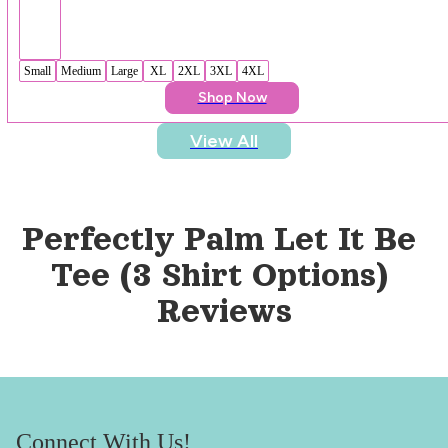
Small
Medium
Large
XL
2XL
3XL
4XL
Shop Now
View All
Perfectly Palm Let It Be 
Tee (3 Shirt Options)
Reviews
Connect With Us!