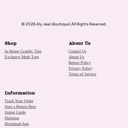
© 2026 Aly Jean Boutique | All Rights Reserved.
Shop
About Us
In House Graphic Tees
Contact Us
Exclusive Mesh Tops
About Us
Return Policy
Privacy Policy
Terms of Service
Information
Track Your Order
Start a Return Here
Sizing Guide
Shipping
Download App