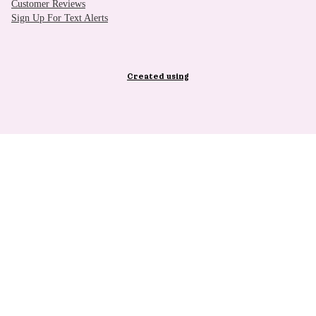
Customer Reviews
Sign Up For Text Alerts
Created using