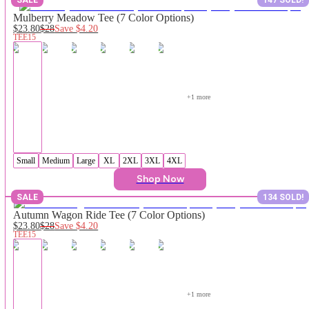
Mulberry Meadow Tee (7 Color Options)
$23.80
$28
Save
$4.20
TEE15
+
1
 more
Small
Medium
Large
XL
2XL
3XL
4XL
Shop Now
SALE
134 SOLD!
Autumn Wagon Ride Tee (7 Color Options)
$23.80
$28
Save
$4.20
TEE15
+
1
 more