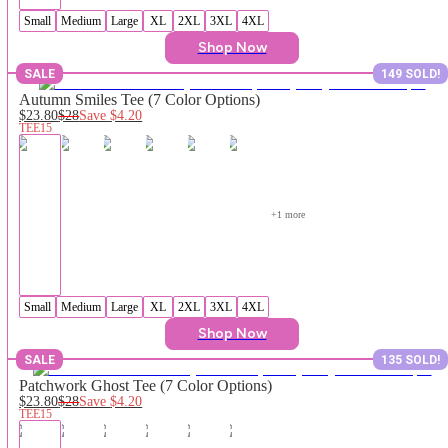
Small
Medium
Large
XL
2XL
3XL
4XL
Shop Now
SALE
149 SOLD!
Autumn Smiles Tee (7 Color Options)
$23.80
$28
Save
$4.20
TEE15
+
1
 more
Small
Medium
Large
XL
2XL
3XL
4XL
Shop Now
SALE
135 SOLD!
Patchwork Ghost Tee (7 Color Options)
$23.80
$28
Save
$4.20
TEE15