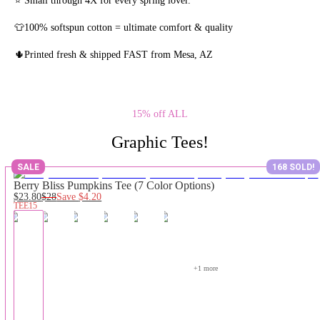
👕100% softspun cotton = ultimate comfort & quality
🌵Printed fresh & shipped FAST from Mesa, AZ
15% off ALL
Graphic Tees!
SALE
168 SOLD!
Berry Bliss Pumpkins Tee (7 Color Options)
$23.80
$28
Save
$4.20
TEE15
+
1
 more