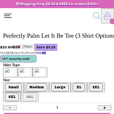
📦Shipping Only $6.95 & FREE for orders $100+
Perfectly Palm Let It Be Tee (3 Shirt Option
$28
$23.80
TEE15
Save $4.20
From 
$2.53
/mo or 0% APR with 
147 recently sold!
Shirt Type:
Size:
Small
Medium
Large
XL
2XL
3XL
4XL
1