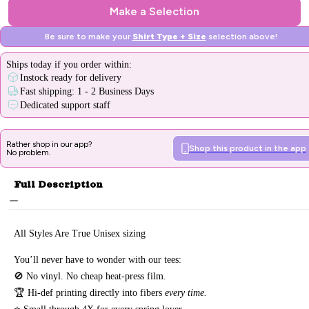
Make a Selection
Be sure to make your
Shirt Type + Size
selection above!
Ships
today
if you order within:
Instock ready for delivery
Fast shipping: 1 - 2 Business Days
Dedicated support staff
Rather shop in our app?
Shop this product in the app
No problem.
Full Description
All Styles Are True Unisex sizing
You’ll never have to wonder with our tees:
🚫 No vinyl. No
cheap heat-press film.
🏆 Hi-def printing directly into fibers
every time.
⭐ Small through 4X for every spring lover.