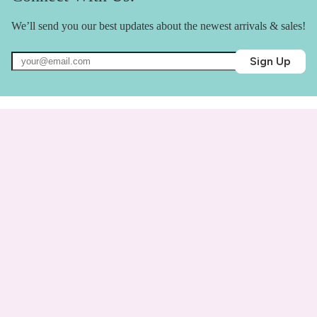
We’ll send you our best updates about the newest arrivals & sales!
Sign Up