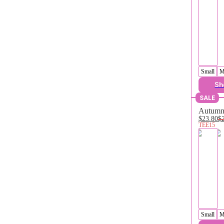
Small
M
Sh
SALE
Autumn 
$23.80
$
TEE15
Small
M