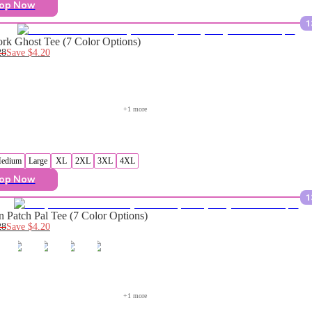
op Now
1
rk Ghost Tee (7 Color Options)
28
Save
$4.20
+
1
 more
edium
Large
XL
2XL
3XL
4XL
op Now
1
 Patch Pal Tee (7 Color Options)
28
Save
$4.20
+
1
 more