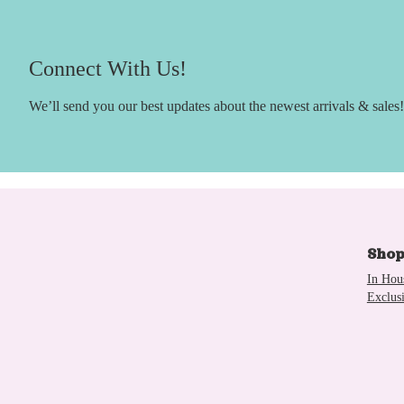
Connect With Us!
We’ll send you our best updates about the newest arrivals & sales!
Sho
In Hou
Exclus