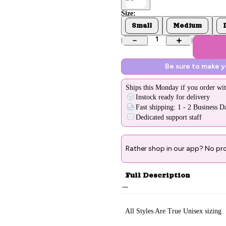
Size:
Small
Medium
1
Be sure to make 
Ships
this Monday
if you order wit
Instock ready for delivery
Fast shipping: 1 - 2 Business D
Dedicated support staff
Rather shop in our app? No pr
Full Description
All Styles Are True Unisex sizing