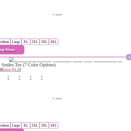
+
1
 more
edium
Large
XL
2XL
3XL
4XL
op Now
1
Smiles Tee (7 Color Options)
28
Save
$4.20
+
1
 more
edium
Large
XL
2XL
3XL
4XL