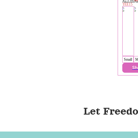
$23.80
$
TEE15
Small
M
Sh
Let Freedo