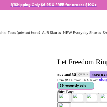
📦Shipping Only $6.95 & FREE for orders $100+
phic Tees (printed here)
AJB Skorts
NEW Everyday Shorts
Sh
Let Freedom Ring
$32
$27.20
Save $4.
TEE15
From 
$2.89
/mo or 0% APR with 
29 recently sold!
Shirt Type: