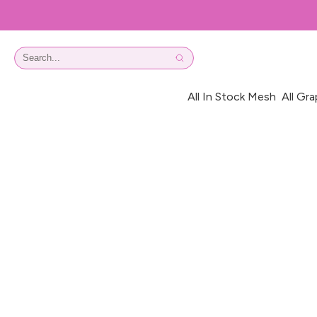
All In Stock Mesh
All Gra