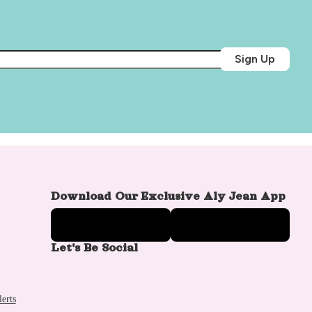
Sign Up
Download Our Exclusive Aly Jean App
Let's Be Social
erts