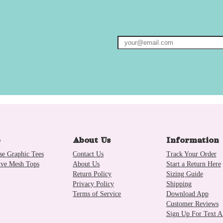
p
About Us
Information
se Graphic Tees
Contact Us
Track Your Order
ive Mesh Tops
About Us
Start a Return Here
Return Policy
Sizing Guide
Privacy Policy
Shipping
Terms of Service
Download App
Customer Reviews
Sign Up For Text Al