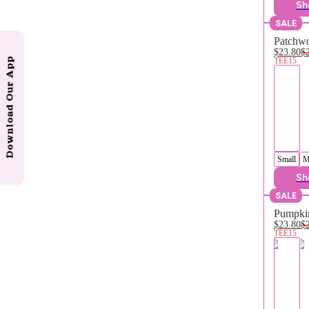
Sh
SALE
Patchwo
$23.80
$
TEE15
Download Our App
Small
M
Sh
SALE
Pumpkin
$23.80
$
TEE15