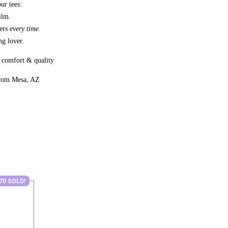
ur tees:
ilm.
bers
every time.
g lover.
 comfort & quality
from Mesa, AZ
70 SOLD!