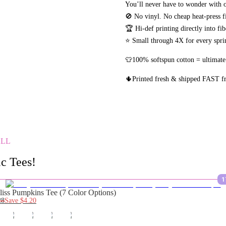
You’ll never have to wonder with o
🚫 No vinyl. No
cheap heat-press f
🏆 Hi-def printing directly into fi
⭐ Small through 4X for every sprin
👕100% softspun cotton = ultimate
🌵Printed fresh & shipped FAST 
ALL
c Tees!
1
liss Pumpkins Tee (7 Color Options)
28
Save
$4.20