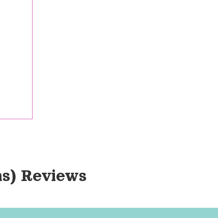
s)
 Reviews