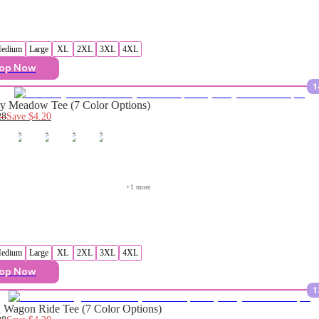
edium
Large
XL
2XL
3XL
4XL
op Now
1
y Meadow Tee (7 Color Options)
28
Save
$4.20
+
1
 more
edium
Large
XL
2XL
3XL
4XL
op Now
1
Wagon Ride Tee (7 Color Options)