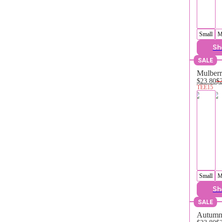
Small
M
Sh
SALE
Mulberr
$23.80
$
TEE15
Small
M
Sh
SALE
Autumn 