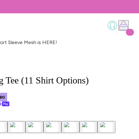
ort Sleeve Mesh is HERE!
 Tee (11 Shirt Options)
80