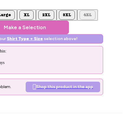
Large
XL
2XL
3XL
4XL
Make a Selection
your
Shirt Type + Size
selection above!
hin:
ays
oblem.
Shop this product in the app