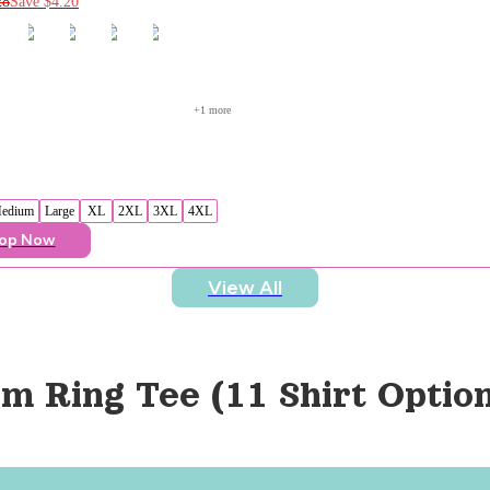
28
Save
$4.20
+
1
 more
edium
Large
XL
2XL
3XL
4XL
op Now
View All
m Ring Tee (11 Shirt Option