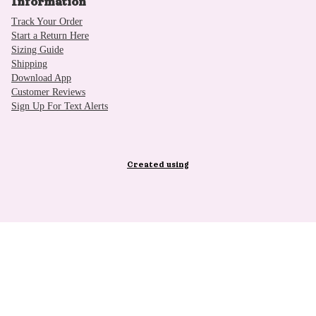
Information
Track Your Order
Start a Return Here
Sizing Guide
Shipping
Download App
Customer Reviews
Sign Up For Text Alerts
Created using