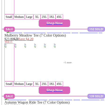
Small
Medium
Large
XL
2XL
3XL
4XL
Shop Now
SALE
152 SOLD!
Mulberry Meadow Tee (7 Color Options)
$23.80
$28
Save
$4.20
TEE15
+
1
 more
Small
Medium
Large
XL
2XL
3XL
4XL
Shop Now
SALE
139 SOLD!
Autumn Wagon Ride Tee (7 Color Options)