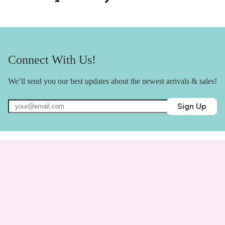
Connect With Us!
We’ll send you our best updates about the newest arrivals & sales!
Sign Up