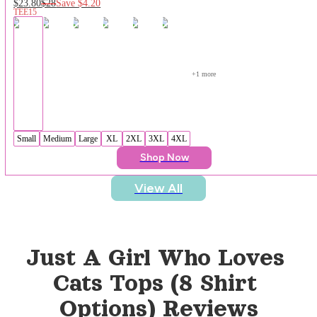
$23.80
$28
Save
$4.20
TEE15
+
1
 more
Small
Medium
Large
XL
2XL
3XL
4XL
Shop Now
View All
Just A Girl Who Loves 
Cats Tops (8 Shirt 
Options)
 Reviews