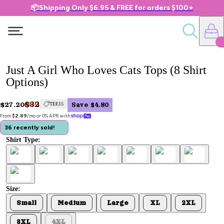
📦Shipping Only $6.95 & FREE for orders $100+
Just A Girl Who Loves Cats Tops (8 Shirt
Options)
$32
$27.20
TEE15
Save $4.80
From 
$2.89
/mo or 0% APR with 
36 recently sold!
Shirt Type:
Size:
Small
Medium
Large
XL
2XL
3XL
4XL