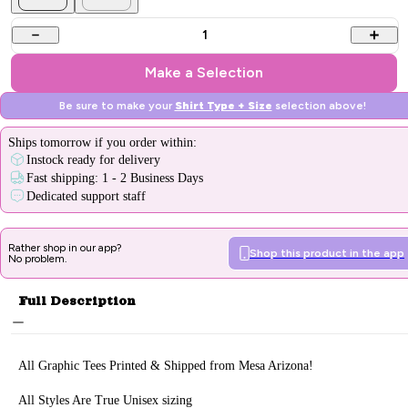
1
Make a Selection
Be sure to make your
Shirt Type + Size
selection above!
Ships
tomorrow
if you order within:
Instock ready for delivery
Fast shipping: 1 - 2 Business Days
Dedicated support staff
Rather shop in our app?
Shop this product in the app
No problem.
Full Description
All Graphic Tee
s Printed & Sh
ipped from Mesa Arizona!
All Styles Are True Unisex sizing