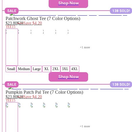
Shop Now
SALE
138 SOLD!
Patchwork Ghost Tee (7 Color Options)
$23.80
$28
Save
$4.20
TEE15
+
1
 more
Small
Medium
Large
XL
2XL
3XL
4XL
Shop Now
SALE
138 SOLD!
Pumpkin Patch Pal Tee (7 Color Options)
$23.80
$28
Save
$4.20
TEE15
+
1
 more