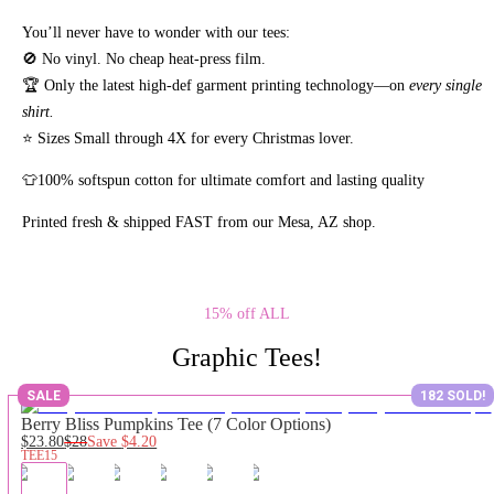
You’ll never have to wonder with our tees:
🚫 No vinyl. No
cheap heat-press film.
🏆 Only the latest high-def garment printing technology—on
every single
shirt.
⭐ Sizes Small through 4X for every Christmas lover.
👕100% softspun cotton for ultimate comfort and lasting quality
Printed fresh & shipped FAST from our Mesa, AZ shop.
15% off ALL
Graphic Tees!
SALE
182 SOLD!
Berry Bliss Pumpkins Tee (7 Color Options)
$23.80
$28
Save
$4.20
TEE15