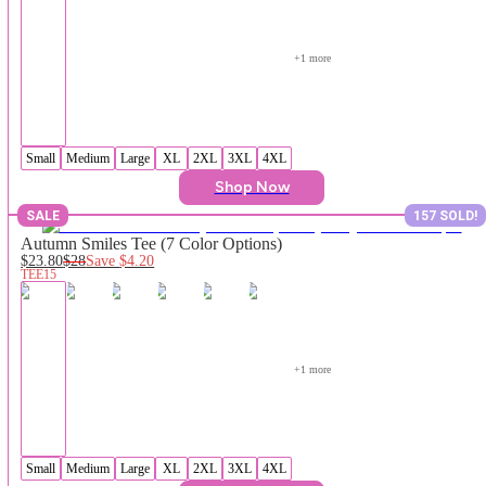
+
1
 more
Small
Medium
Large
XL
2XL
3XL
4XL
Shop Now
SALE
157 SOLD!
Autumn Smiles Tee (7 Color Options)
$23.80
$28
Save
$4.20
TEE15
+
1
 more
Small
Medium
Large
XL
2XL
3XL
4XL