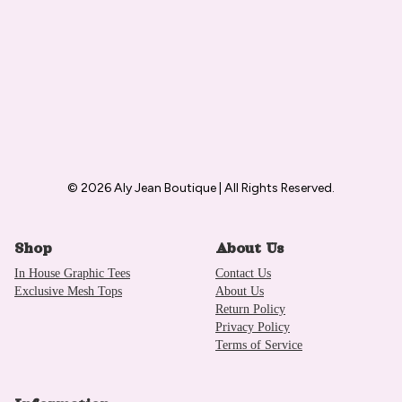
© 2026 Aly Jean Boutique | All Rights Reserved.
Shop
About Us
In House Graphic Tees
Contact Us
Exclusive Mesh Tops
About Us
Return Policy
Privacy Policy
Terms of Service