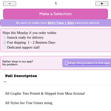
1
Make a Selection
Be sure to make your
Shirt Type + Size
selection above!
Ships
this Monday
if you order within:
Instock ready for delivery
Fast shipping: 1 - 2 Business Days
Dedicated support staff
Rather shop in our app?
Shop this product in the app
No problem.
Full Description
All Graphic Tee
s Printed & Sh
ipped from Mesa Arizona!
All Styles Are True Unisex sizing