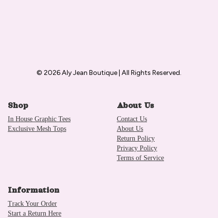
© 2026 Aly Jean Boutique | All Rights Reserved.
Shop
About Us
In House Graphic Tees
Contact Us
Exclusive Mesh Tops
About Us
Return Policy
Privacy Policy
Terms of Service
Information
Track Your Order
Start a Return Here