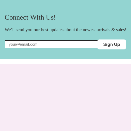
Connect With Us!
We’ll send you our best updates about the newest arrivals & sales!
Sign Up