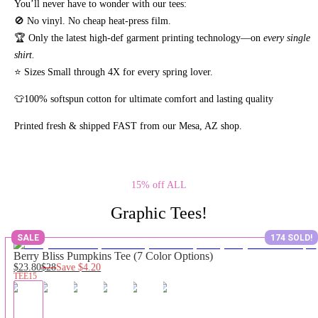
You’ll never have to wonder with our tees:
🚫 No vinyl. No
cheap heat-press film.
🏆 Only the latest high-def garment printing technology—on
every single
shirt.
⭐ Sizes Small through 4X for every spring lover.
👕100% softspun cotton for ultimate comfort and lasting quality
Printed fresh & shipped FAST from our Mesa, AZ shop.
15% off ALL
Graphic Tees!
SALE
174 SOLD!
Berry Bliss Pumpkins Tee (7 Color Options)
$23.80
$28
Save
$4.20
TEE15