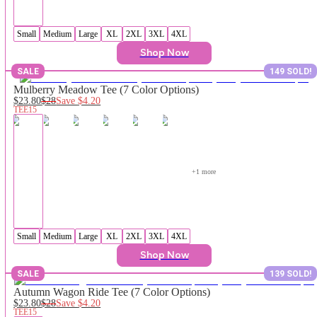
Small
Medium
Large
XL
2XL
3XL
4XL
Shop Now
SALE
149 SOLD!
Mulberry Meadow Tee (7 Color Options)
$23.80
$28
Save
$4.20
TEE15
+
1
 more
Small
Medium
Large
XL
2XL
3XL
4XL
Shop Now
SALE
139 SOLD!
Autumn Wagon Ride Tee (7 Color Options)
$23.80
$28
Save
$4.20
TEE15