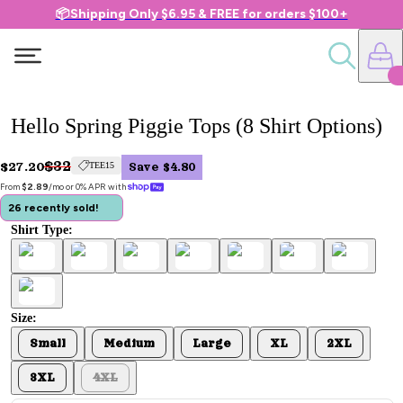
📦Shipping Only $6.95 & FREE for orders $100+
Hello Spring Piggie Tops (8 Shirt Options)
$32
$27.20
TEE15
Save $4.80
From 
$2.89
/mo or 0% APR with 
26 recently sold!
Shirt Type:
Size:
Small
Medium
Large
XL
2XL
3XL
4XL