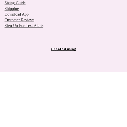
Sizing Guide
Shipping
Download App
Customer Reviews
Sign Up For Text Alerts
Created using