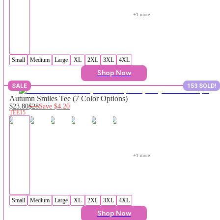
+
1
 more
Small
Medium
Large
XL
2XL
3XL
4XL
Shop Now
SALE
153 SOLD!
Autumn Smiles Tee (7 Color Options)
$23.80
$28
Save
$4.20
TEE15
+
1
 more
Small
Medium
Large
XL
2XL
3XL
4XL
Shop Now