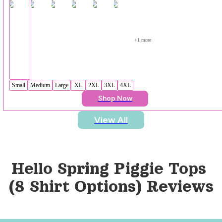
+
1
 more
Small
Medium
Large
XL
2XL
3XL
4XL
Shop Now
View All
Hello Spring Piggie Tops 
(8 Shirt Options)
 Reviews