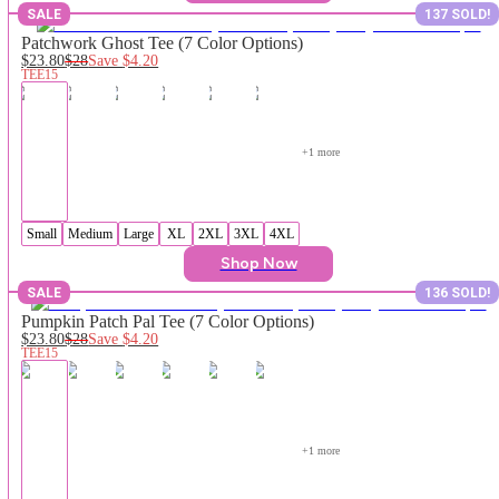
SALE
137 SOLD!
Patchwork Ghost Tee (7 Color Options)
$23.80
$28
Save
$4.20
TEE15
+
1
 more
Small
Medium
Large
XL
2XL
3XL
4XL
Shop Now
SALE
136 SOLD!
Pumpkin Patch Pal Tee (7 Color Options)
$23.80
$28
Save
$4.20
TEE15
+
1
 more