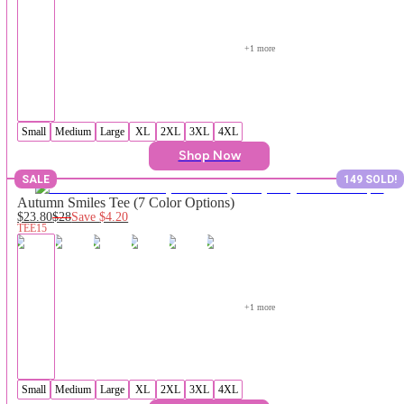
+
1
 more
Small
Medium
Large
XL
2XL
3XL
4XL
Shop Now
SALE
149 SOLD!
Autumn Smiles Tee (7 Color Options)
$23.80
$28
Save
$4.20
TEE15
+
1
 more
Small
Medium
Large
XL
2XL
3XL
4XL