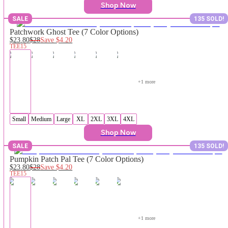
Shop Now
SALE
135 SOLD!
Patchwork Ghost Tee (7 Color Options)
$23.80
$28
Save
$4.20
TEE15
+
1
 more
Small
Medium
Large
XL
2XL
3XL
4XL
Shop Now
SALE
135 SOLD!
Pumpkin Patch Pal Tee (7 Color Options)
$23.80
$28
Save
$4.20
TEE15
+
1
 more