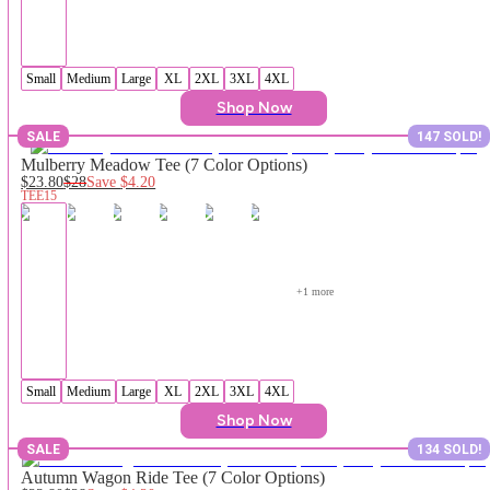
Small
Medium
Large
XL
2XL
3XL
4XL
Shop Now
SALE
147 SOLD!
Mulberry Meadow Tee (7 Color Options)
$23.80
$28
Save
$4.20
TEE15
+
1
 more
Small
Medium
Large
XL
2XL
3XL
4XL
Shop Now
SALE
134 SOLD!
Autumn Wagon Ride Tee (7 Color Options)