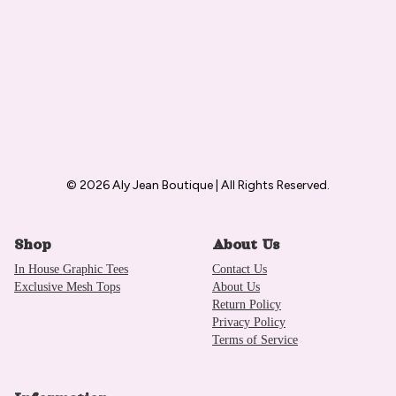
© 2026 Aly Jean Boutique | All Rights Reserved.
Shop
About Us
In House Graphic Tees
Contact Us
Exclusive Mesh Tops
About Us
Return Policy
Privacy Policy
Terms of Service