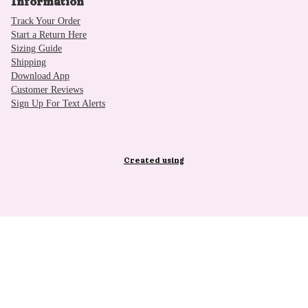
Information
Track Your Order
Start a Return Here
Sizing Guide
Shipping
Download App
Customer Reviews
Sign Up For Text Alerts
Created using