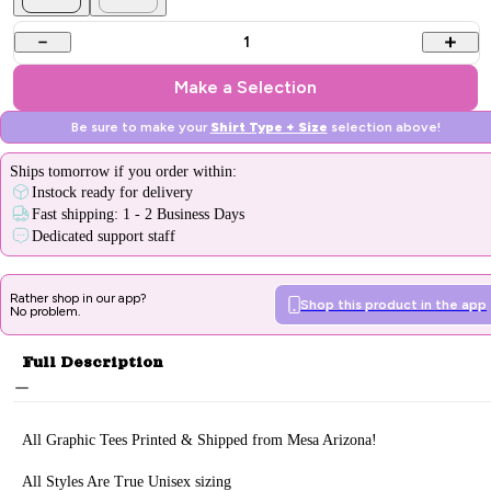
1
Make a Selection
Be sure to make your
Shirt Type + Size
selection above!
Ships
tomorrow
if you order within:
Instock ready for delivery
Fast shipping: 1 - 2 Business Days
Dedicated support staff
Rather shop in our app?
Shop this product in the app
No problem.
Full Description
All Graphic Tee
s Printed & Sh
ipped from Mesa Arizona!
All Styles Are True Unisex sizing