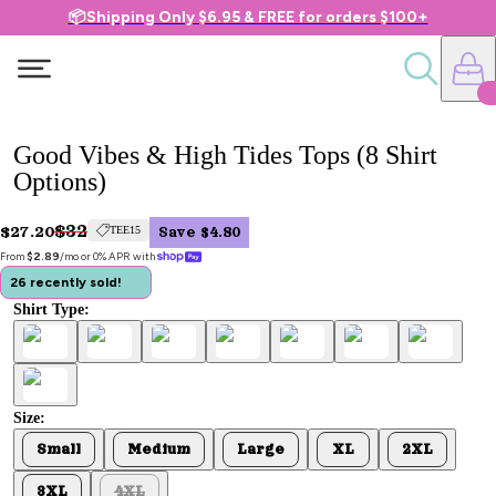
📦Shipping Only $6.95 & FREE for orders $100+
Good Vibes & High Tides Tops (8 Shirt
Options)
$32
$27.20
TEE15
Save $4.80
From 
$2.89
/mo or 0% APR with 
26 recently sold!
Shirt Type:
Size:
Small
Medium
Large
XL
2XL
3XL
4XL