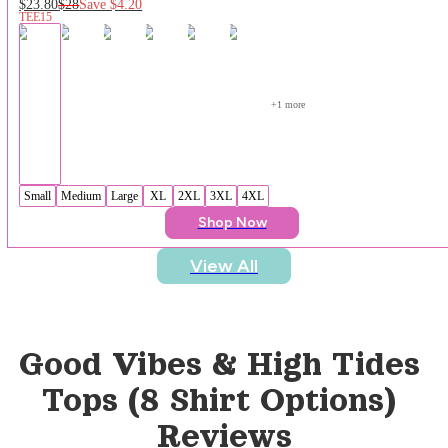
$23.80
$28
Save
$4.20
TEE15
+
1
 more
Small
Medium
Large
XL
2XL
3XL
4XL
Shop Now
View All
Good Vibes & High Tides 
Tops (8 Shirt Options)
Reviews