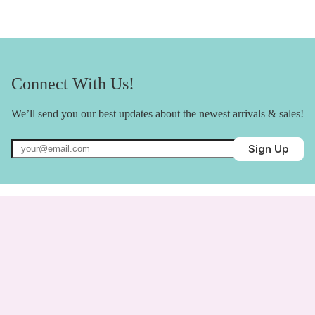
Connect With Us!
We’ll send you our best updates about the newest arrivals & sales!
Sign Up