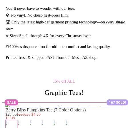
You’ll never have to wonder with our tees:
🚫 No vinyl. No
cheap heat-press film.
🏆 Only the latest high-def garment printing technology—on
every single
shirt.
⭐ Sizes Small through 4X for every Christmas lover.
👕100% softspun cotton for ultimate comfort and lasting quality
Printed fresh & shipped FAST from our Mesa, AZ shop.
15% off ALL
Graphic Tees!
SALE
167 SOLD!
Berry Bliss Pumpkins Tee (7 Color Options)
$23.80
$28
Save
$4.20
TEE15