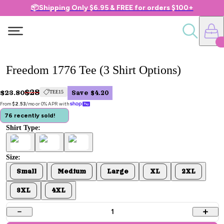
📦Shipping Only $6.95 & FREE for orders $100+
Freedom 1776 Tee (3 Shirt Options)
$28
$23.80
TEE15
Save $4.20
From 
$2.53
/mo or 0% APR with 
76 recently sold!
Shirt Type:
Size:
Small
Medium
Large
XL
2XL
3XL
4XL
1