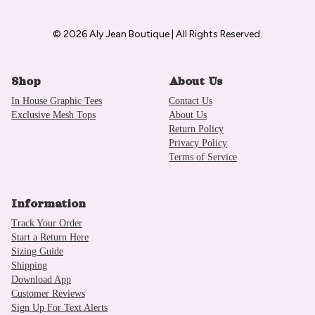
© 2026 Aly Jean Boutique | All Rights Reserved.
Shop
About Us
In House Graphic Tees
Contact Us
Exclusive Mesh Tops
About Us
Return Policy
Privacy Policy
Terms of Service
Information
Track Your Order
Start a Return Here
Sizing Guide
Shipping
Download App
Customer Reviews
Sign Up For Text Alerts