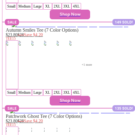
Small
Medium
Large
XL
2XL
3XL
4XL
Shop Now
SALE
149 SOLD!
Autumn Smiles Tee (7 Color Options)
$23.80
$28
Save
$4.20
TEE15
+
1
 more
Small
Medium
Large
XL
2XL
3XL
4XL
Shop Now
SALE
135 SOLD!
Patchwork Ghost Tee (7 Color Options)
$23.80
$28
Save
$4.20
TEE15