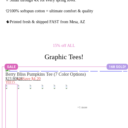
👕100% softspun cotton = ultimate comfort & quality
🌵Printed fresh & shipped FAST from Mesa, AZ
15% off ALL
Graphic Tees!
SALE
168 SOLD!
Berry Bliss Pumpkins Tee (7 Color Options)
$23.80
$28
Save
$4.20
TEE15
+
1
 more