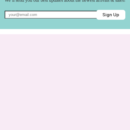
We’ll send you our best updates about the newest arrivals & sales!
Sign Up