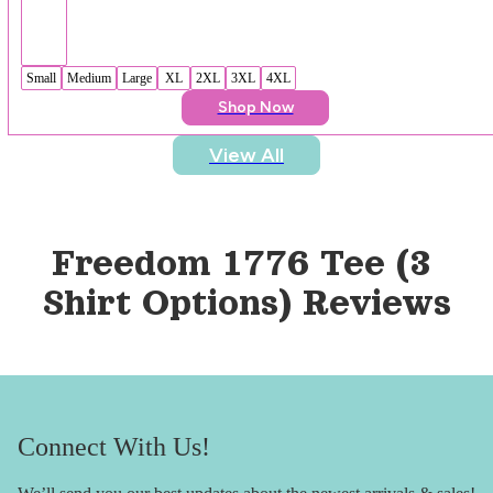
Small
Medium
Large
XL
2XL
3XL
4XL
Shop Now
View All
Freedom 1776 Tee (3 
Shirt Options)
 Reviews
Connect With Us!