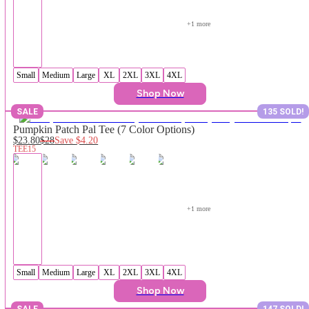
+
1
 more
Small
Medium
Large
XL
2XL
3XL
4XL
Shop Now
SALE
135 SOLD!
Pumpkin Patch Pal Tee (7 Color Options)
$23.80
$28
Save
$4.20
TEE15
+
1
 more
Small
Medium
Large
XL
2XL
3XL
4XL
Shop Now
SALE
147 SOLD!