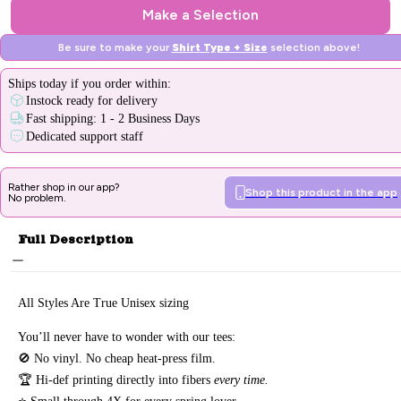
Make a Selection
Be sure to make your
Shirt Type + Size
selection above!
Ships
today
if you order within:
Instock ready for delivery
Fast shipping: 1 - 2 Business Days
Dedicated support staff
Rather shop in our app?
Shop this product in the app
No problem.
Full Description
All Styles Are True Unisex sizing
You’ll never have to wonder with our tees:
🚫 No vinyl. No
cheap heat-press film.
🏆 Hi-def printing directly into fibers
every time.
⭐ Small through 4X for every spring lover.