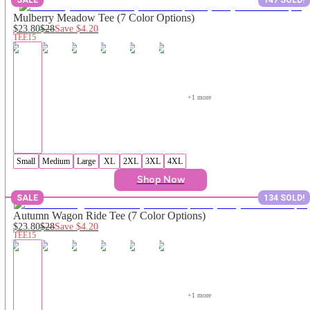
Mulberry Meadow Tee (7 Color Options)
$23.80
$28
Save
$4.20
TEE15
+
1
 more
Small
Medium
Large
XL
2XL
3XL
4XL
Shop Now
SALE
134 SOLD!
Autumn Wagon Ride Tee (7 Color Options)
$23.80
$28
Save
$4.20
TEE15
+
1
 more