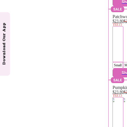
Sh
SALE
Patchwo
$23.80
$
TEE15
Download Our App
Small
M
Sh
SALE
Pumpkin
$23.80
$
TEE15