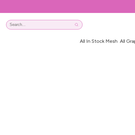
All In Stock Mesh
All Gra