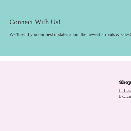
Connect With Us!
We’ll send you our best updates about the newest arrivals & sales!
Sho
In Hou
Exclus