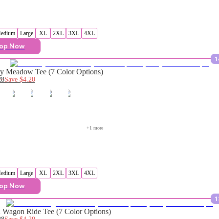
edium
Large
XL
2XL
3XL
4XL
op Now
1
y Meadow Tee (7 Color Options)
28
Save
$4.20
+
1
 more
edium
Large
XL
2XL
3XL
4XL
op Now
1
Wagon Ride Tee (7 Color Options)
28
Save
$4.20