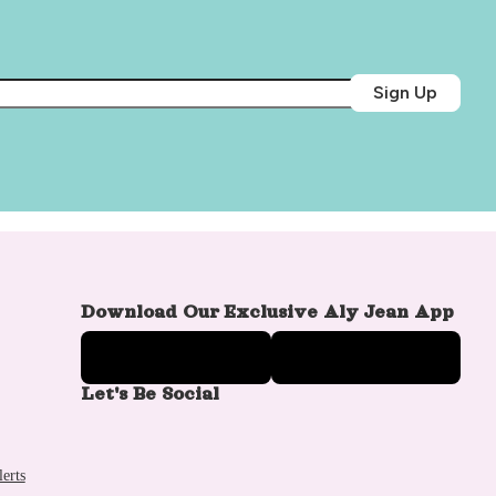
Sign Up
Download Our Exclusive Aly Jean App
Let's Be Social
erts