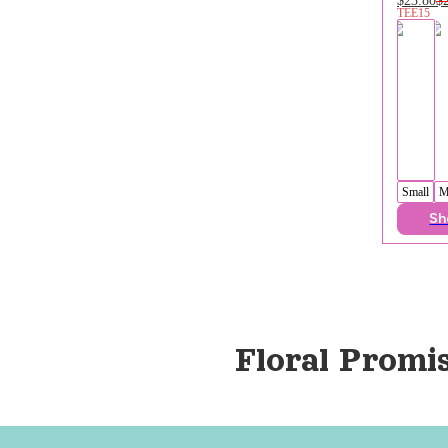
TEE15
Small
M
Sh
Floral Promi