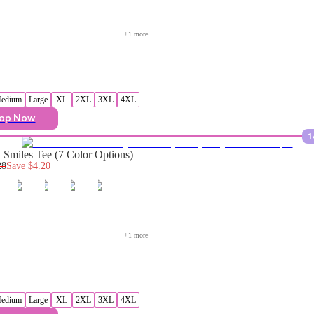
+
1
 more
edium
Large
XL
2XL
3XL
4XL
op Now
1
Smiles Tee (7 Color Options)
28
Save
$4.20
+
1
 more
edium
Large
XL
2XL
3XL
4XL