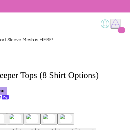
ort Sleeve Mesh is HERE!
eeper Tops (8 Shirt Options)
80