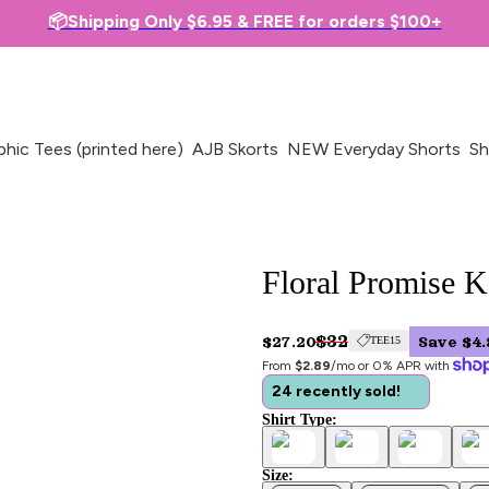
📦Shipping Only $6.95 & FREE for orders $100+
phic Tees (printed here)
AJB Skorts
NEW Everyday Shorts
Sh
Floral Promise K
$32
$27.20
Save $4.
TEE15
From 
$2.89
/mo or 0% APR with 
24 recently sold!
Shirt Type:
Size: