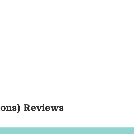
ions)
 Reviews