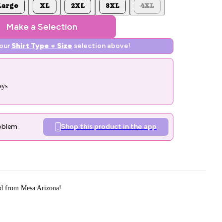
Large
XL
2XL
3XL
4XL
Make a Selection
your
Shirt Type + Size
selection above!
ays
oblem.
Shop this product in the app
d from Mesa Arizona!