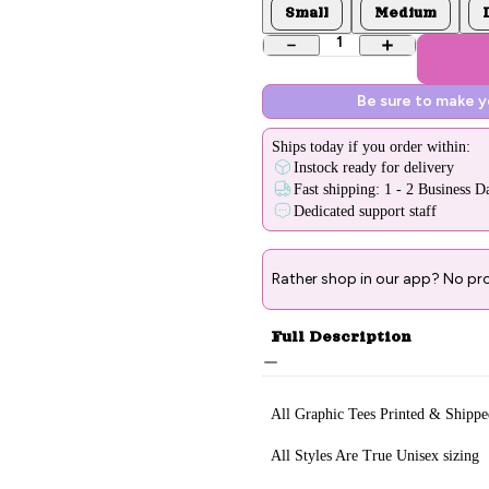
Small
Medium
1
Be sure to make 
Ships
today
if you order within:
Instock ready for delivery
Fast shipping: 1 - 2 Business D
Dedicated support staff
Rather shop in our app? No pr
Full Description
All Graphic Tee
s Printed & Sh
ippe
All Styles Are True Unisex sizing