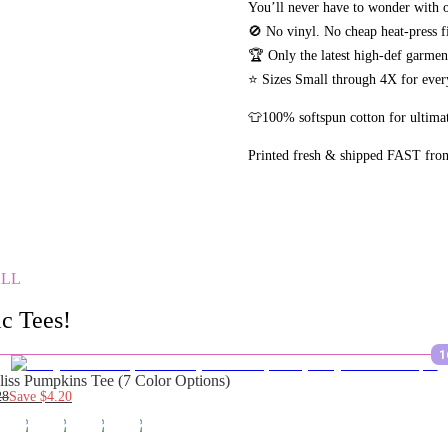
You’ll never have to wonder with o
🚫 No vinyl. No
cheap heat-press f
🏆 Only the latest high-def garme
⭐ Sizes Small through 4X for every
👕100% softspun cotton for ultimat
Printed fresh & shipped FAST fro
ALL
c Tees!
1
liss Pumpkins Tee (7 Color Options)
28
Save
$4.20