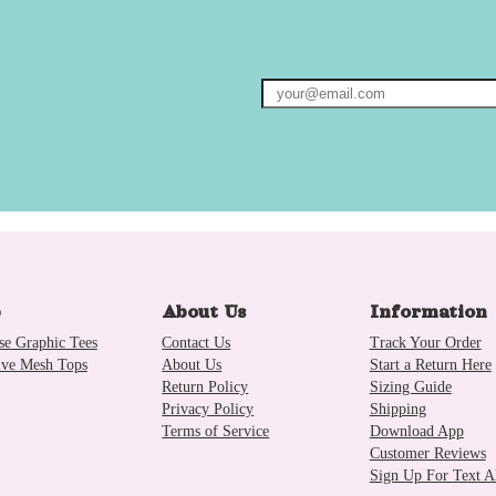
p
About Us
Information
se Graphic Tees
Contact Us
Track Your Order
ive Mesh Tops
About Us
Start a Return Here
Return Policy
Sizing Guide
Privacy Policy
Shipping
Terms of Service
Download App
Customer Reviews
Sign Up For Text Al