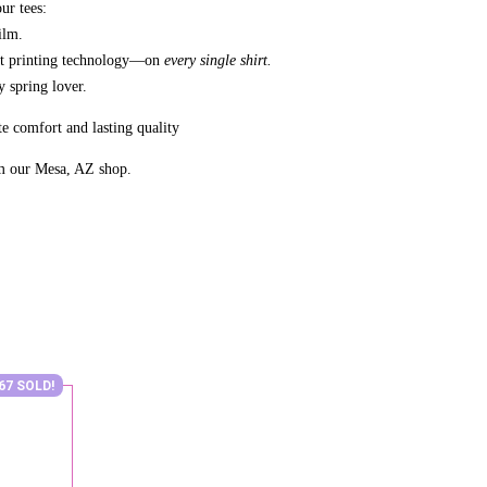
ur tees:
ilm.
nt printing technology—on
every single shirt.
 spring lover.
e comfort and lasting quality
m our Mesa, AZ shop.
67 SOLD!