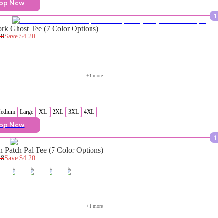
op Now
1
rk Ghost Tee (7 Color Options)
28
Save
$4.20
+
1
 more
edium
Large
XL
2XL
3XL
4XL
op Now
1
 Patch Pal Tee (7 Color Options)
28
Save
$4.20
+
1
 more