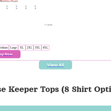
+
1
 more
edium
Large
XL
2XL
3XL
4XL
op Now
View All
se Keeper Tops (8 Shirt Opt