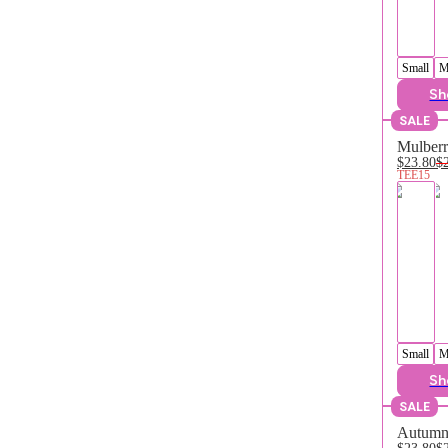
Small
M
Sh
SALE
Mulberr
$23.80
$
TEE15
Small
M
Sh
SALE
Autumn 
$23.80
$