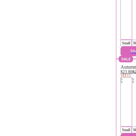
Small
M
Sh
SALE
Autumn 
$23.80
$
TEE15
Small
M