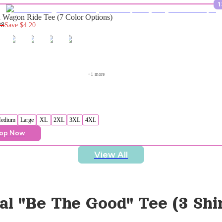
1
Wagon Ride Tee (7 Color Options)
28
Save
$4.20
+
1
 more
edium
Large
XL
2XL
3XL
4XL
op Now
View All
al "Be The Good" Tee (3 Shi