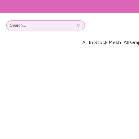
All In Stock Mesh
All Gra