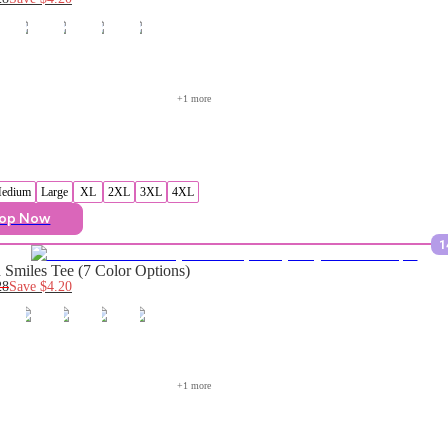
+
1
 more
edium
Large
XL
2XL
3XL
4XL
op Now
1
Smiles Tee (7 Color Options)
28
Save
$4.20
+
1
 more