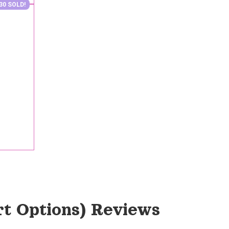
30 SOLD!
rt Options)
 Reviews