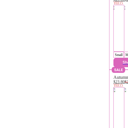
TEE15
Small
M
Sh
SALE
Autumn 
$23.80
$
TEE15