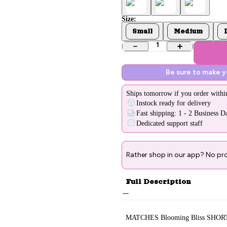
Size:
Small
Medium
1
Be sure to make 
Ships
tomorrow
if you order withi
Instock ready for delivery
Fast shipping: 1 - 2 Business D
Dedicated support staff
Rather shop in our app? No pr
Full Description
MATCHES Blooming Bliss SHOR