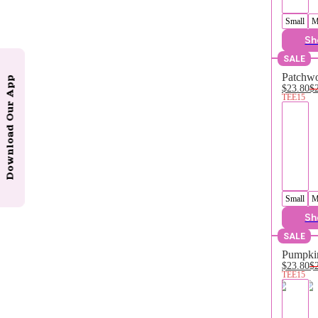
Small
M
Sh
SALE
Patchwo
Download Our App
$23.80
$
TEE15
Small
M
Sh
SALE
Pumpkin
$23.80
$
TEE15