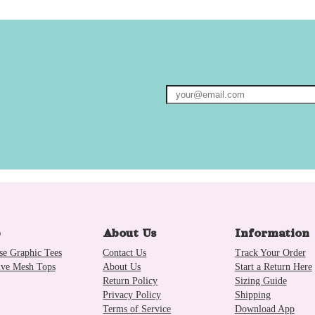
p
About Us
Information
se Graphic Tees
Contact Us
Track Your Order
ive Mesh Tops
About Us
Start a Return Here
Return Policy
Sizing Guide
Privacy Policy
Shipping
Terms of Service
Download App