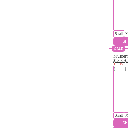
Small
M
Sh
SALE
Mulberr
$23.80
$
TEE15
Small
M
Sh