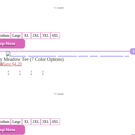
+
1
 more
edium
Large
XL
2XL
3XL
4XL
op Now
1
y Meadow Tee (7 Color Options)
28
Save
$4.20
+
1
 more
edium
Large
XL
2XL
3XL
4XL
op Now