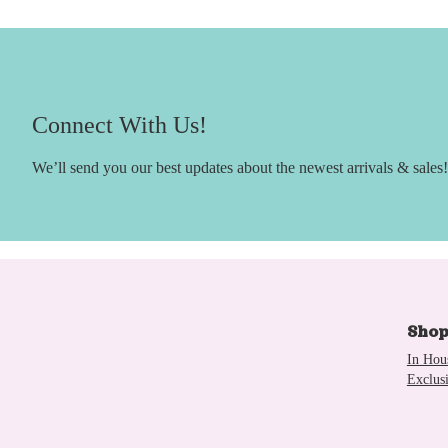
Connect With Us!
We’ll send you our best updates about the newest arrivals & sales!
Sho
In Hou
Exclus