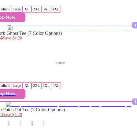
edium
Large
XL
2XL
3XL
4XL
op Now
1
rk Ghost Tee (7 Color Options)
28
Save
$4.20
+
1
 more
edium
Large
XL
2XL
3XL
4XL
op Now
1
 Patch Pal Tee (7 Color Options)
28
Save
$4.20