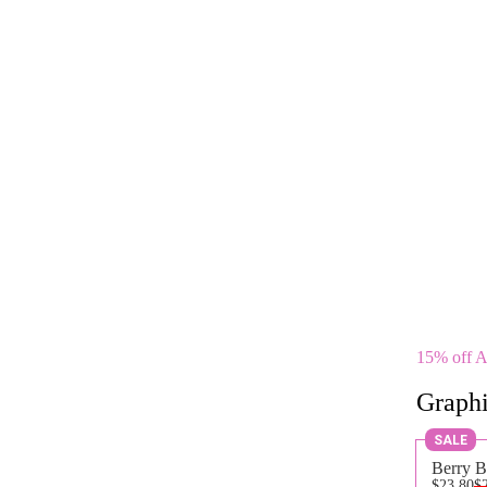
15% off 
Graphi
SALE
Berry B
$23.80
$