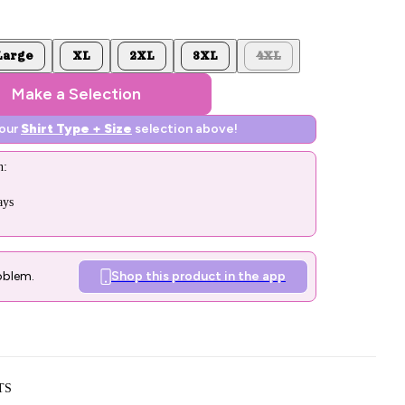
Large
XL
2XL
3XL
4XL
Make a Selection
your
Shirt Type + Size
selection above!
n:
ays
oblem.
Shop this product in the app
TS