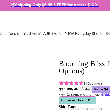
📦Shipping Only $6.95 & FREE for orders $100+
phic Tees (printed here)
AJB Skorts
NEW Everyday Shorts
Sh
Blooming Bliss F
Options)
1
 Reviews
$28
$23.80
Save $4.
TEE15
From 
$2.53
/mo or 0% APR with 
68 recently sold!
Shirt Type: