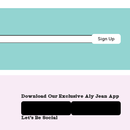
Sign Up
Download Our Exclusive Aly Jean App
Let's Be Social