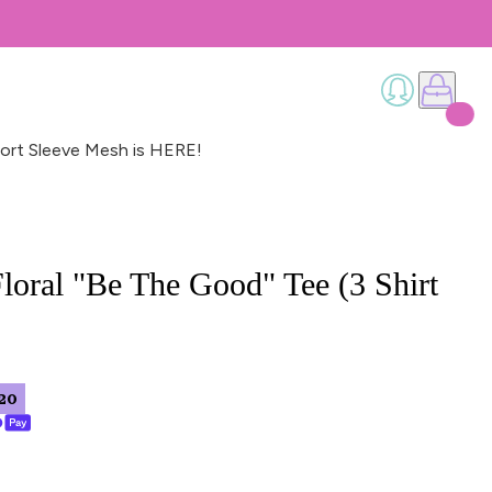
ort Sleeve Mesh is HERE!
loral "Be The Good" Tee (3 Shirt
20