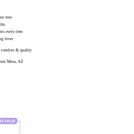
ur tees:
ilm.
bers
every time.
g lover.
 comfort & quality
from Mesa, AZ
55 SOLD!