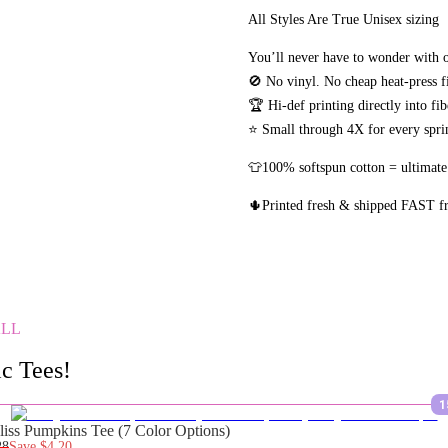
All Styles Are True Unisex sizing
You’ll never have to wonder with o
🚫 No vinyl. No
cheap heat-press f
🏆 Hi-def printing directly into fi
⭐ Small through 4X for every sprin
👕100% softspun cotton = ultimate
🌵Printed fresh & shipped FAST 
ALL
c Tees!
1
liss Pumpkins Tee (7 Color Options)
28
Save
$4.20