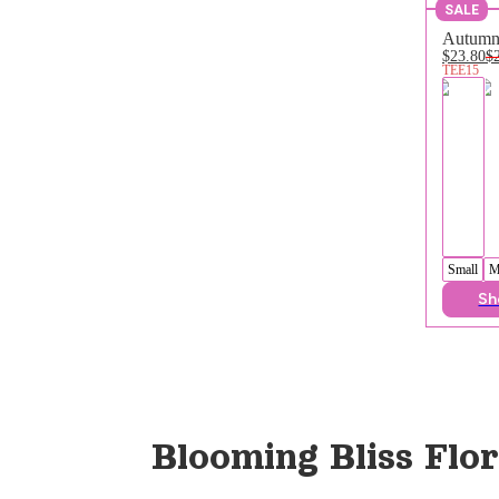
SALE
Autumn 
$23.80
$
TEE15
Small
M
Sh
Blooming Bliss Flor