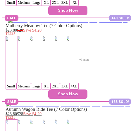
Small
Medium
Large
XL
2XL
3XL
4XL
Shop Now
SALE
148 SOLD!
Mulberry Meadow Tee (7 Color Options)
$23.80
$28
Save
$4.20
TEE15
+
1
 more
Small
Medium
Large
XL
2XL
3XL
4XL
Shop Now
SALE
138 SOLD!
Autumn Wagon Ride Tee (7 Color Options)
$23.80
$28
Save
$4.20
TEE15