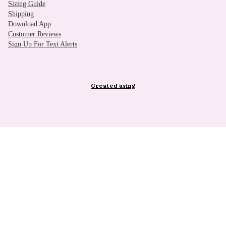
Sizing Guide
Shipping
Download App
Customer Reviews
Sign Up For Text Alerts
Created using