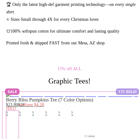
🏆 Only the latest high-def garment printing technology—on
every single
shirt.
⭐ Sizes Small through 4X for every Christmas lover.
👕100% softspun cotton for ultimate comfort and lasting quality
Printed fresh & shipped FAST from our Mesa, AZ shop.
15% off ALL
Graphic Tees!
SALE
171 SOLD!
Berry Bliss Pumpkins Tee (7 Color Options)
$23.80
$28
Save
$4.20
TEE15
+
1
 more