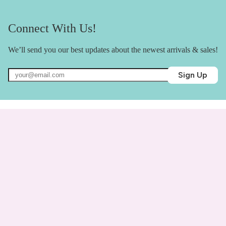
Connect With Us!
We’ll send you our best updates about the newest arrivals & sales!
Sign Up