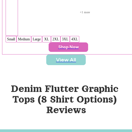
+
1
 more
Small
Medium
Large
XL
2XL
3XL
4XL
Shop Now
View All
Denim Flutter Graphic 
Tops (8 Shirt Options)
Reviews