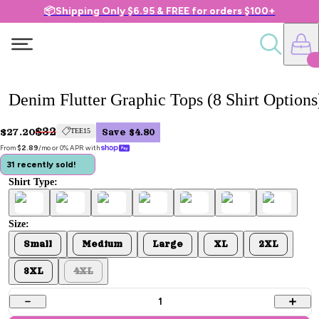
📦Shipping Only $6.95 & FREE for orders $100+
Denim Flutter Graphic Tops (8 Shirt Options
$32
$27.20
TEE15
Save $4.80
From 
$2.89
/mo or 0% APR with 
31 recently sold!
Shirt Type:
Size:
Small
Medium
Large
XL
2XL
3XL
4XL
1