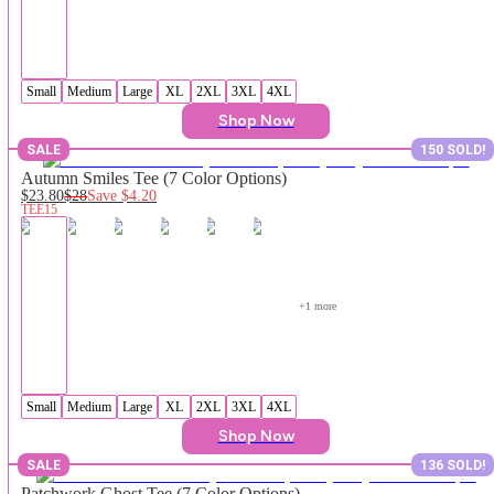
Small
Medium
Large
XL
2XL
3XL
4XL
Shop Now
SALE
150 SOLD!
Autumn Smiles Tee (7 Color Options)
$23.80
$28
Save
$4.20
TEE15
+
1
 more
Small
Medium
Large
XL
2XL
3XL
4XL
Shop Now
SALE
136 SOLD!
Patchwork Ghost Tee (7 Color Options)