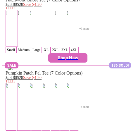
$23.80
$28
Save
$4.20
TEE15
+
1
 more
Small
Medium
Large
XL
2XL
3XL
4XL
Shop Now
SALE
136 SOLD!
Pumpkin Patch Pal Tee (7 Color Options)
$23.80
$28
Save
$4.20
TEE15
+
1
 more