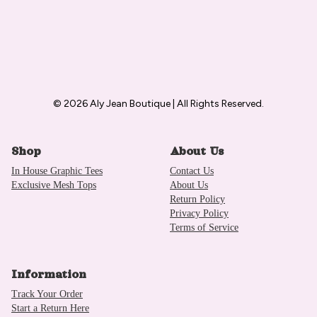
© 2026 Aly Jean Boutique | All Rights Reserved.
Shop
About Us
In House Graphic Tees
Contact Us
Exclusive Mesh Tops
About Us
Return Policy
Privacy Policy
Terms of Service
Information
Track Your Order
Start a Return Here