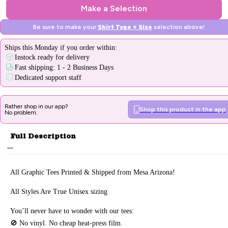
Make a Selection
Be sure to make your
Shirt Type + Size
selection above!
Ships
this Monday
if you order within:
Instock ready for delivery
Fast shipping: 1 - 2 Business Days
Dedicated support staff
Rather shop in our app?
Shop this product in the app
No problem.
Full Description
All Graphic Tee
s Printed & Sh
ipped from Mesa Arizona!
All Styles Are True Unisex sizing
You’ll never have to wonder with our tees:
🚫 No vinyl. No
cheap heat-press film.