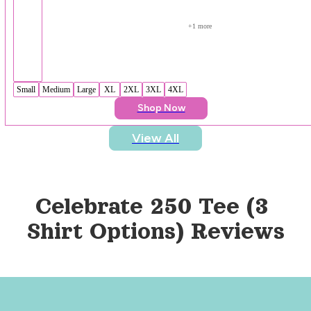
+
1
 more
Small
Medium
Large
XL
2XL
3XL
4XL
Shop Now
View All
Celebrate 250 Tee (3 
Shirt Options)
 Reviews