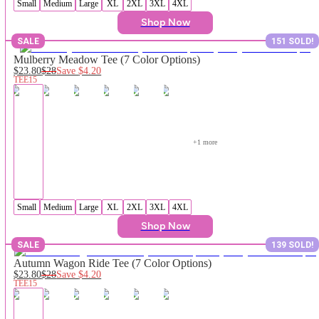
Small
Medium
Large
XL
2XL
3XL
4XL
Shop Now
SALE
151 SOLD!
Mulberry Meadow Tee (7 Color Options)
$23.80
$28
Save
$4.20
TEE15
+
1
 more
Small
Medium
Large
XL
2XL
3XL
4XL
Shop Now
SALE
139 SOLD!
Autumn Wagon Ride Tee (7 Color Options)
$23.80
$28
Save
$4.20
TEE15