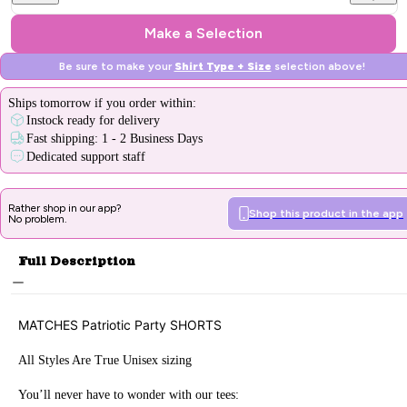
Make a Selection
Be sure to make your
Shirt Type + Size
selection above!
Ships
tomorrow
if you order within:
Instock ready for delivery
Fast shipping: 1 - 2 Business Days
Dedicated support staff
Rather shop in our app?
Shop this product in the app
No problem.
Full Description
MATCHES
Patriotic Party
SHORTS
All Styles Are True Unisex sizing
You’ll never have to wonder with our tees: