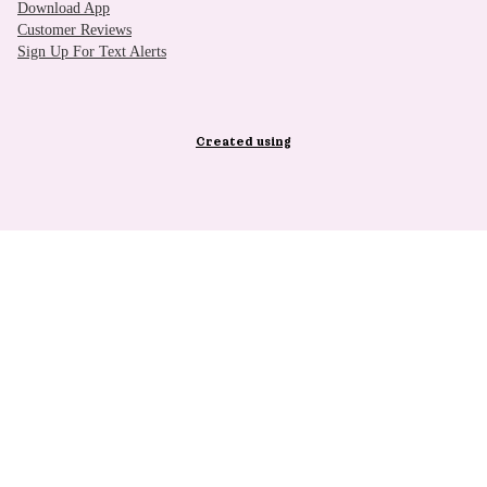
Download App
Customer Reviews
Sign Up For Text Alerts
Created using