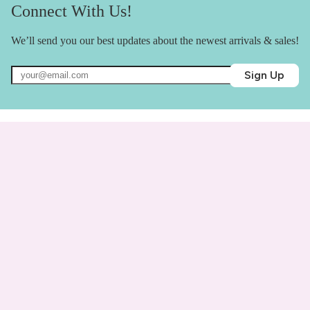
Connect With Us!
We’ll send you our best updates about the newest arrivals & sales!
Sign Up