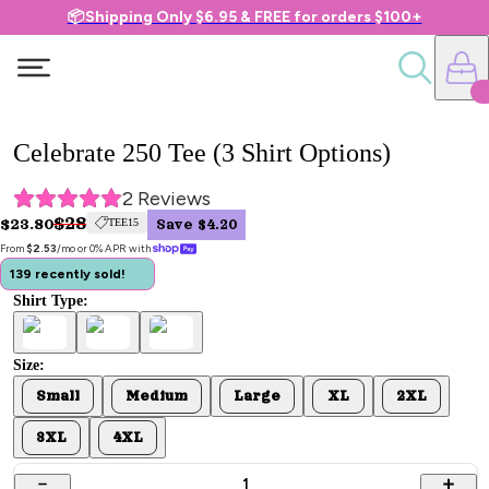
📦Shipping Only $6.95 & FREE for orders $100+
Celebrate 250 Tee (3 Shirt Options)
2
 Reviews
$28
$23.80
TEE15
Save $4.20
From 
$2.53
/mo or 0% APR with 
139 recently sold!
Shirt Type:
Size:
Small
Medium
Large
XL
2XL
3XL
4XL
1