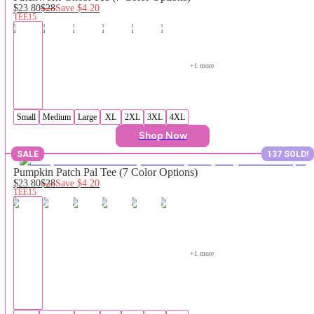
$23.80
$28
Save
$4.20
TEE15
+
1
 more
Small
Medium
Large
XL
2XL
3XL
4XL
Shop Now
SALE
137 SOLD!
Pumpkin Patch Pal Tee (7 Color Options)
$23.80
$28
Save
$4.20
TEE15
+
1
 more