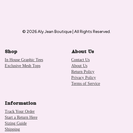
© 2026 Aly Jean Boutique | All Rights Reserved.
Shop
About Us
In House Graphic Tees
Contact Us
Exclusive Mesh Tops
About Us
Return Policy
Privacy Policy
Terms of Service
Information
Track Your Order
Start a Return Here
Sizing Guide
Shipping