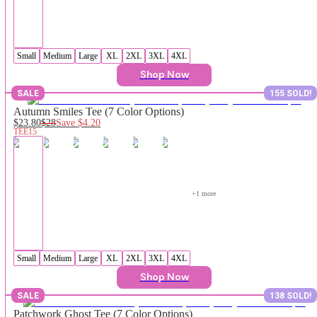
Small
Medium
Large
XL
2XL
3XL
4XL
Shop Now
SALE
155 SOLD!
Autumn Smiles Tee (7 Color Options)
$23.80
$28
Save
$4.20
TEE15
+
1
 more
Small
Medium
Large
XL
2XL
3XL
4XL
Shop Now
SALE
138 SOLD!
Patchwork Ghost Tee (7 Color Options)