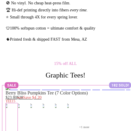
🚫 No vinyl. No
cheap heat-press film.
🏆 Hi-def printing directly into fibers
every time.
⭐ Small through 4X for every spring lover.
👕100% softspun cotton = ultimate comfort & quality
🌵Printed fresh & shipped FAST from Mesa, AZ
15% off ALL
Graphic Tees!
SALE
182 SOLD!
Berry Bliss Pumpkins Tee (7 Color Options)
$23.80
$28
Save
$4.20
TEE15
+
1
 more