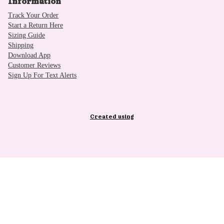
Information
Track Your Order
Start a Return Here
Sizing Guide
Shipping
Download App
Customer Reviews
Sign Up For Text Alerts
Created using