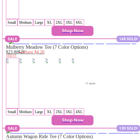
Small
Medium
Large
XL
2XL
3XL
4XL
Shop Now
SALE
149 SOLD!
Mulberry Meadow Tee (7 Color Options)
$23.80
$28
Save
$4.20
TEE15
+
1
 more
Small
Medium
Large
XL
2XL
3XL
4XL
Shop Now
SALE
139 SOLD!
Autumn Wagon Ride Tee (7 Color Options)