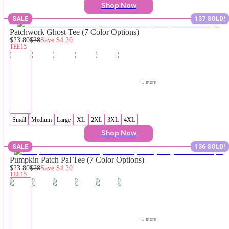
Shop Now
SALE
137 SOLD!
Patchwork Ghost Tee (7 Color Options)
$23.80
$28
Save
$4.20
TEE15
+
1
 more
Small
Medium
Large
XL
2XL
3XL
4XL
Shop Now
SALE
136 SOLD!
Pumpkin Patch Pal Tee (7 Color Options)
$23.80
$28
Save
$4.20
TEE15
+
1
 more