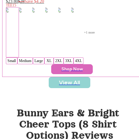
$23.80
$28
Save
$4.20
TEE15
+
1
 more
Small
Medium
Large
XL
2XL
3XL
4XL
Shop Now
View All
Bunny Ears & Bright 
Cheer Tops (8 Shirt 
Options)
 Reviews