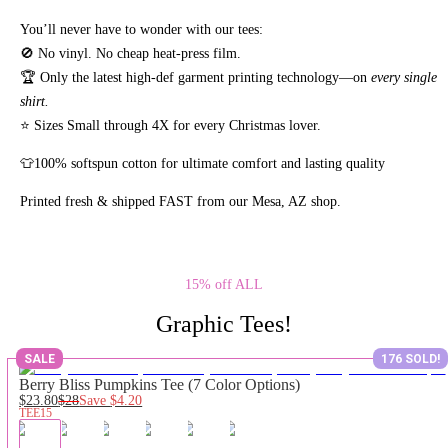
You’ll never have to wonder with our tees:
🚫 No vinyl. No
cheap heat-press film.
🏆 Only the latest high-def garment printing technology—on
every single
shirt.
⭐ Sizes Small through 4X for every Christmas lover.
👕100% softspun cotton for ultimate comfort and lasting quality
Printed fresh & shipped FAST from our Mesa, AZ shop.
15% off ALL
Graphic Tees!
SALE
176 SOLD!
Berry Bliss Pumpkins Tee (7 Color Options)
$23.80
$28
Save
$4.20
TEE15