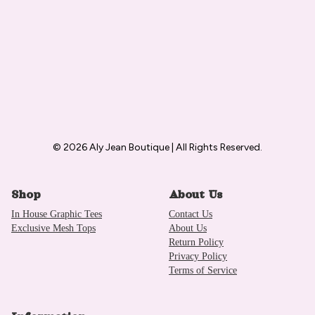
© 2026 Aly Jean Boutique | All Rights Reserved.
Shop
About Us
In House Graphic Tees
Contact Us
Exclusive Mesh Tops
About Us
Return Policy
Privacy Policy
Terms of Service