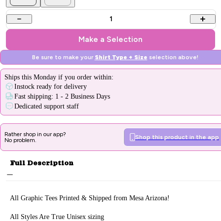
1
Make a Selection
Be sure to make your
Shirt Type + Size
selection above!
Ships
this Monday
if you order within:
Instock ready for delivery
Fast shipping: 1 - 2 Business Days
Dedicated support staff
Rather shop in our app?
Shop this product in the app
No problem.
Full Description
All Graphic Tee
s Printed & Sh
ipped from Mesa Arizona!
All Styles Are True Unisex sizing