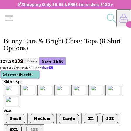
📦Shipping Only $6.95 & FREE for orders $100+
Bunny Ears & Bright Cheer Tops (8 Shirt
Options)
$32
$27.20
TEE15
Save $4.80
From 
$2.89
/mo or 0% APR with 
24 recently sold!
Shirt Type:
Size:
Small
Medium
Large
XL
2XL
3XL
4XL