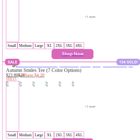
+
1
 more
Small
Medium
Large
XL
2XL
3XL
4XL
Shop Now
SALE
154 SOLD!
Autumn Smiles Tee (7 Color Options)
$23.80
$28
Save
$4.20
TEE15
+
1
 more
Small
Medium
Large
XL
2XL
3XL
4XL