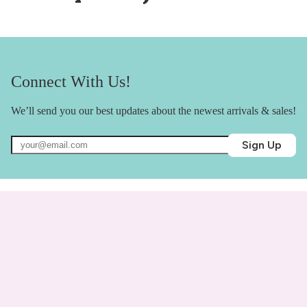
Connect With Us!
We’ll send you our best updates about the newest arrivals & sales!
Sign Up