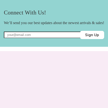
Connect With Us!
We’ll send you our best updates about the newest arrivals & sales!
Sign Up