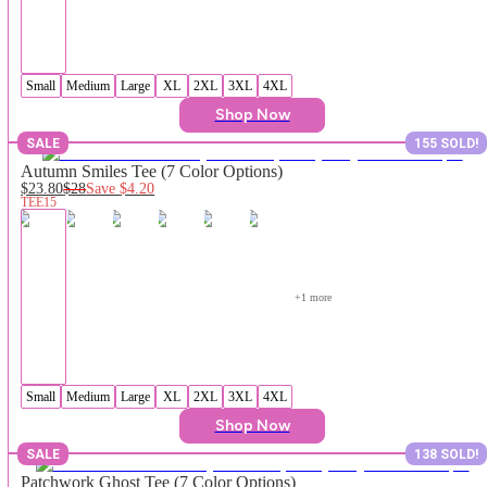
Small
Medium
Large
XL
2XL
3XL
4XL
Shop Now
SALE
155 SOLD!
Autumn Smiles Tee (7 Color Options)
$23.80
$28
Save
$4.20
TEE15
+
1
 more
Small
Medium
Large
XL
2XL
3XL
4XL
Shop Now
SALE
138 SOLD!
Patchwork Ghost Tee (7 Color Options)