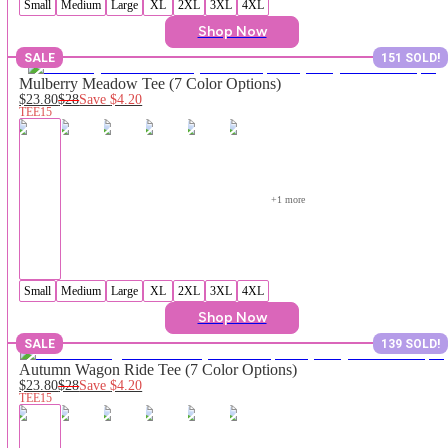
Small
Medium
Large
XL
2XL
3XL
4XL
Shop Now
SALE
151 SOLD!
Mulberry Meadow Tee (7 Color Options)
$23.80
$28
Save
$4.20
TEE15
+
1
 more
Small
Medium
Large
XL
2XL
3XL
4XL
Shop Now
SALE
139 SOLD!
Autumn Wagon Ride Tee (7 Color Options)
$23.80
$28
Save
$4.20
TEE15