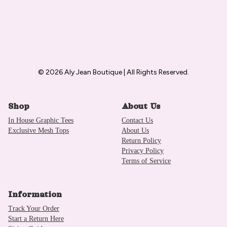
© 2026 Aly Jean Boutique | All Rights Reserved.
Shop
About Us
In House Graphic Tees
Contact Us
Exclusive Mesh Tops
About Us
Return Policy
Privacy Policy
Terms of Service
Information
Track Your Order
Start a Return Here