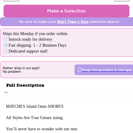
Make a Selection
Be sure to make your
Shirt Type + Size
selection above!
Ships
this Monday
if you order within:
Instock ready for delivery
Fast shipping: 1 - 2 Business Days
Dedicated support staff
Rather shop in our app?
Shop this product in the app
No problem.
Full Description
MATCHES
Island Oasis
SHORTS
All Styles Are True Unisex sizing
You’ll never have to wonder with our tees: