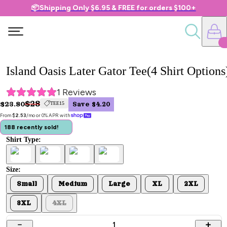
📦Shipping Only $6.95 & FREE for orders $100+
Island Oasis Later Gator Tee(4 Shirt Options
1
 Reviews
$28
$23.80
TEE15
Save $4.20
From 
$2.53
/mo or 0% APR with 
188 recently sold!
Shirt Type:
Size:
Small
Medium
Large
XL
2XL
3XL
4XL
1