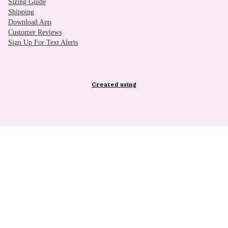
Sizing Guide
Shipping
Download App
Customer Reviews
Sign Up For Text Alerts
Created using