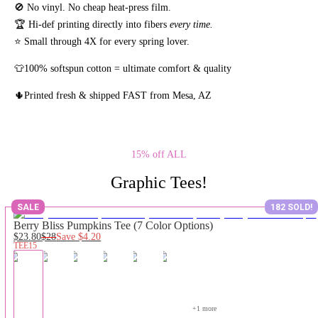
🚫 No vinyl. No
cheap heat-press film.
🏆 Hi-def printing directly into fibers
every time.
⭐ Small through 4X for every spring lover.
👕100% softspun cotton = ultimate comfort & quality
🌵Printed fresh & shipped FAST from Mesa, AZ
15% off ALL
Graphic Tees!
SALE
182 SOLD!
Berry Bliss Pumpkins Tee (7 Color Options)
$23.80
$28
Save
$4.20
TEE15
+
1
 more