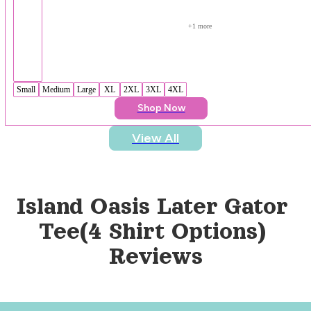
+
1
 more
Small
Medium
Large
XL
2XL
3XL
4XL
Shop Now
View All
Island Oasis Later Gator 
Tee(4 Shirt Options)
Reviews