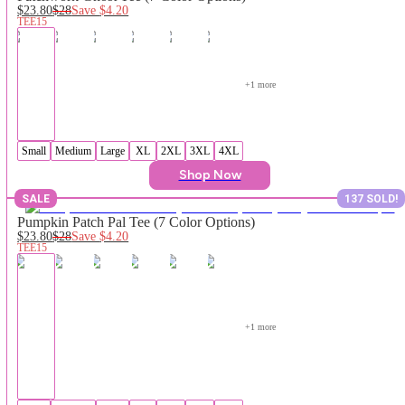
$23.80
$28
Save
$4.20
TEE15
+
1
 more
Small
Medium
Large
XL
2XL
3XL
4XL
Shop Now
SALE
137 SOLD!
Pumpkin Patch Pal Tee (7 Color Options)
$23.80
$28
Save
$4.20
TEE15
+
1
 more