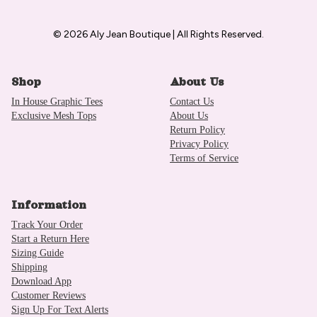
© 2026 Aly Jean Boutique | All Rights Reserved.
Shop
About Us
In House Graphic Tees
Contact Us
Exclusive Mesh Tops
About Us
Return Policy
Privacy Policy
Terms of Service
Information
Track Your Order
Start a Return Here
Sizing Guide
Shipping
Download App
Customer Reviews
Sign Up For Text Alerts