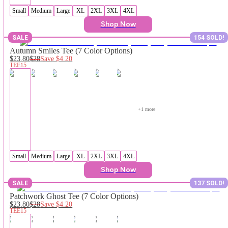
Small
Medium
Large
XL
2XL
3XL
4XL
Shop Now
SALE
154 SOLD!
Autumn Smiles Tee (7 Color Options)
$23.80
$28
Save
$4.20
TEE15
+
1
 more
Small
Medium
Large
XL
2XL
3XL
4XL
Shop Now
SALE
137 SOLD!
Patchwork Ghost Tee (7 Color Options)
$23.80
$28
Save
$4.20
TEE15