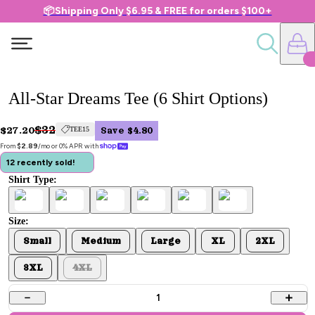
📦Shipping Only $6.95 & FREE for orders $100+
All-Star Dreams Tee (6 Shirt Options)
$32
$27.20
TEE15
Save $4.80
From 
$2.89
/mo or 0% APR with 
12 recently sold!
Shirt Type:
Size:
Small
Medium
Large
XL
2XL
3XL
4XL
1