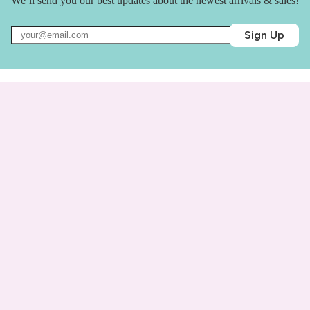
We’ll send you our best updates about the newest arrivals & sales!
Sign Up