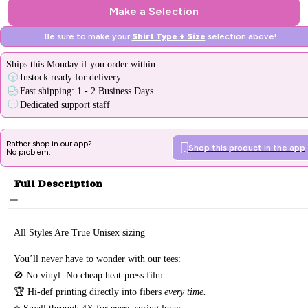
Make a Selection
Be sure to make your
Shirt Type + Size
selection above!
Ships
this Monday
if you order within:
Instock ready for delivery
Fast shipping: 1 - 2 Business Days
Dedicated support staff
Rather shop in our app?
Shop this product in the app
No problem.
Full Description
All Styles Are True Unisex sizing
You’ll never have to wonder with our tees:
🚫 No vinyl. No
cheap heat-press film.
🏆 Hi-def printing directly into fibers
every time.
⭐ Small through 4X for every spring lover.