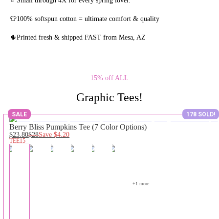
👕100% softspun cotton = ultimate comfort & quality
🌵Printed fresh & shipped FAST from Mesa, AZ
15% off ALL
Graphic Tees!
SALE
178 SOLD!
Berry Bliss Pumpkins Tee (7 Color Options)
$23.80
$28
Save
$4.20
TEE15
+
1
 more