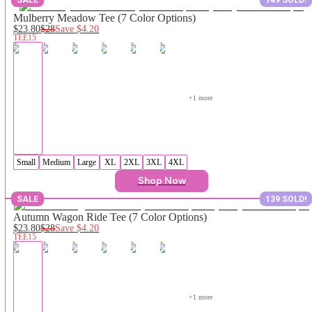
Mulberry Meadow Tee (7 Color Options)
$23.80
$28
Save
$4.20
TEE15
+
1
 more
Small
Medium
Large
XL
2XL
3XL
4XL
Shop Now
SALE
139 SOLD!
Autumn Wagon Ride Tee (7 Color Options)
$23.80
$28
Save
$4.20
TEE15
+
1
 more