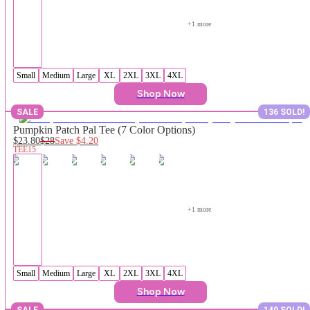
+
1
 more
Small
Medium
Large
XL
2XL
3XL
4XL
Shop Now
SALE
136 SOLD!
Pumpkin Patch Pal Tee (7 Color Options)
$23.80
$28
Save
$4.20
TEE15
+
1
 more
Small
Medium
Large
XL
2XL
3XL
4XL
Shop Now
SALE
149 SOLD!