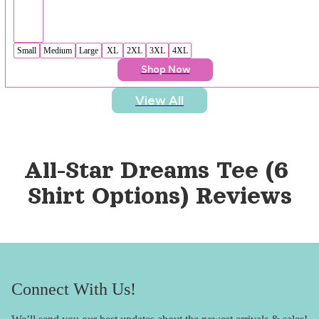
Small
Medium
Large
XL
2XL
3XL
4XL
Shop Now
View All
All-Star Dreams Tee (6 
Shirt Options)
 Reviews
Connect With Us!