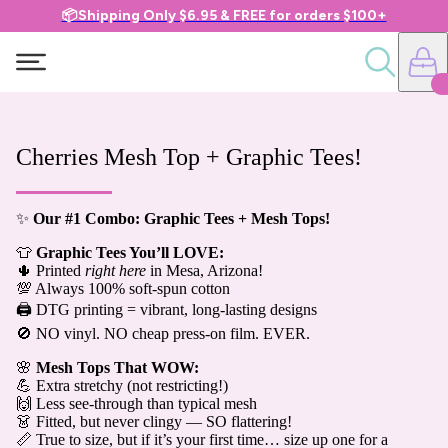
📦Shipping Only $6.95 & FREE for orders $100+
Cherries Mesh Top + Graphic Tees!
✨
Our #1 Combo: Graphic Tees + Mesh Tops!
👕
Graphic Tees You’ll LOVE:
🌵 Printed
right here
in Mesa, Arizona!
💯 Always 100% soft-spun cotton
🖨️ DTG printing = vibrant, long-lasting designs
🚫 NO vinyl. NO cheap press-on film. EVER.
🌸
Mesh Tops That WOW:
💪 Extra stretchy (not restricting!)
🙌 Less see-through than typical mesh
👗 Fitted, but never clingy — SO flattering!
📏 True to size, but if it’s your first time… size up one for a