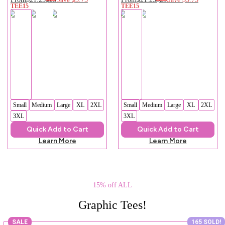
TEE15
TEE15
Small
Medium
Large
XL
2XL
Small
Medium
Large
XL
2XL
3XL
3XL
Quick Add to Cart
Quick Add to Cart
Learn More
Learn More
15% off ALL
Graphic Tees!
SALE
165 SOLD!