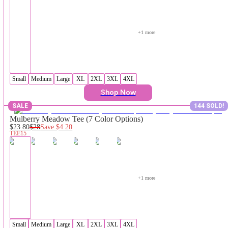
+
1
 more
Small
Medium
Large
XL
2XL
3XL
4XL
Shop Now
SALE
144 SOLD!
Mulberry Meadow Tee (7 Color Options)
$23.80
$28
Save
$4.20
TEE15
+
1
 more
Small
Medium
Large
XL
2XL
3XL
4XL