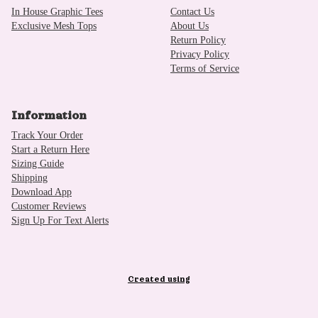
In House Graphic Tees
Contact Us
Exclusive Mesh Tops
About Us
Return Policy
Privacy Policy
Terms of Service
Information
Track Your Order
Start a Return Here
Sizing Guide
Shipping
Download App
Customer Reviews
Sign Up For Text Alerts
Created using