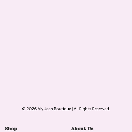
© 2026 Aly Jean Boutique | All Rights Reserved.
Shop
About Us