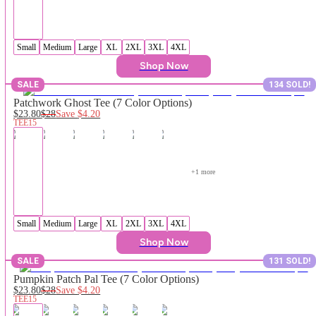
Small
Medium
Large
XL
2XL
3XL
4XL
Shop Now
SALE
134 SOLD!
Patchwork Ghost Tee (7 Color Options)
$23.80
$28
Save
$4.20
TEE15
+
1
 more
Small
Medium
Large
XL
2XL
3XL
4XL
Shop Now
SALE
131 SOLD!
Pumpkin Patch Pal Tee (7 Color Options)
$23.80
$28
Save
$4.20
TEE15