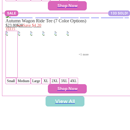
Shop Now
SALE
133 SOLD!
Autumn Wagon Ride Tee (7 Color Options)
$23.80
$28
Save
$4.20
TEE15
+
1
 more
Small
Medium
Large
XL
2XL
3XL
4XL
Shop Now
View All