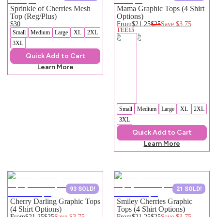
Sprinkle of Cherries Mesh
Mama Graphic Tops (4 Shirt
Top (Reg/Plus)
Options)
$30
From
$21.25
$25
Save
$3.75
TEE15
Small
Medium
Large
XL
2XL
3XL
Quick Add to Cart
Learn More
Small
Medium
Large
XL
2XL
3XL
Quick Add to Cart
Learn More
93 SOLD!
21 SOLD!
Cherry Darling Graphic Tops
Smiley Cherries Graphic
(4 Shirt Options)
Tops (4 Shirt Options)
From
$21.25
$25
Save
$3.75
From
$21.25
$25
Save
$3.75