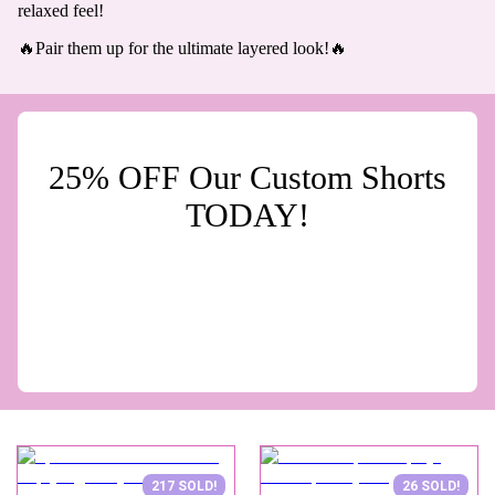
relaxed feel!
🔥Pair them up for the ultimate layered look!🔥
25% OFF Our Custom Shorts
TODAY!
217 SOLD!
26 SOLD!