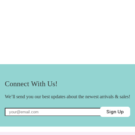
Connect With Us!
We’ll send you our best updates about the newest arrivals & sales!
Sign Up