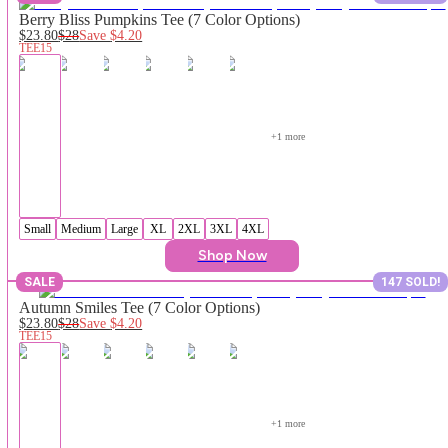
Berry Bliss Pumpkins Tee (7 Color Options)
$23.80
$28
Save
$4.20
TEE15
+
1
 more
Small
Medium
Large
XL
2XL
3XL
4XL
Shop Now
SALE
147 SOLD!
Autumn Smiles Tee (7 Color Options)
$23.80
$28
Save
$4.20
TEE15
+
1
 more